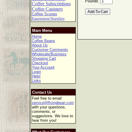
Pounds:
Coffee Subscriptions
Coffee Canisters
Coffee Scoops
Equipment/Supplies
Main Menu
Home
Coffee Beans
About Us
Customer Comments
Wholesale/Business
Shopping Cart
Checkout
Your Account
Login
Help!
Links
Contact Us
Feel free to email
service@flyingbean.com
with your questions,
comments, or
suggestions. We love to
hear from you!