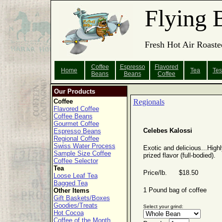
Flying 
Fresh Hot Air Roaste
Coffee
Espresso
Flavored
Home
Tea
Tes
Beans
Beans
Coffee
Our Products
Coffee
Regionals
Flavored Coffee
Coffee Beans
Gourmet Coffee
Celebes Kalossi
Espresso Beans
Regional Coffee
Swiss Water Process
Exotic and delicious...Highl
Sample Size Coffee
prized flavor (full-bodied).
Coffee Selector
Tea
Price/lb. $18.50
Loose Leaf Tea
Bagged Tea
1 Pound bag of coffee
Other Items
Gift Baskets/Boxes
Goodies/Treats
Select your grind:
Hot Cocoa
Coffee of the Month