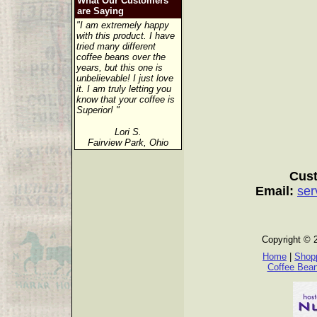
What Our Customers
are Saying
"I am extremely happy
with this product. I have
tried many different
coffee beans over the
years, but this one is
unbelievable! I just love
it. I am truly letting you
know that your coffee is
Superior! "
Lori S.
Fairview Park, Ohio
Cust
Email:
ser
Copyright © 
Home
|
Shopp
Coffee Bea