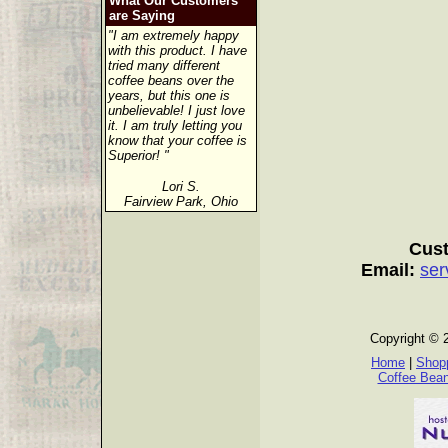
What Our Customers
are Saying
"I am extremely happy
with this product. I have
tried many different
coffee beans over the
years, but this one is
unbelievable! I just love
it. I am truly letting you
know that your coffee is
Superior! "
Lori S.
Fairview Park, Ohio
Cust
Email:
ser
Copyright © 
Home
|
Shopp
Coffee Bea