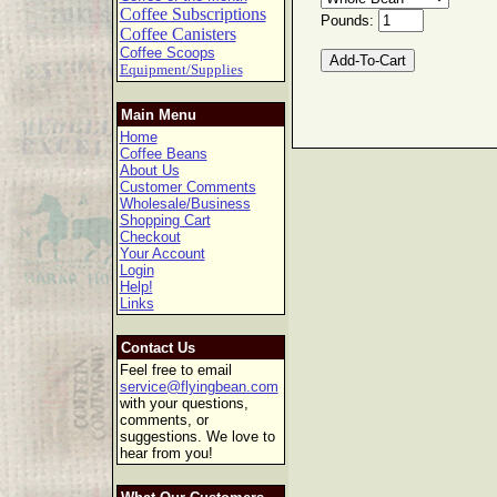
Coffee Subscriptions
Pounds:
Coffee Canisters
Coffee Scoops
Equipment/Supplies
Main Menu
Home
Coffee Beans
About Us
Customer Comments
Wholesale/Business
Shopping Cart
Checkout
Your Account
Login
Help!
Links
Contact Us
Feel free to email
service@flyingbean.com
with your questions,
comments, or
suggestions. We love to
hear from you!