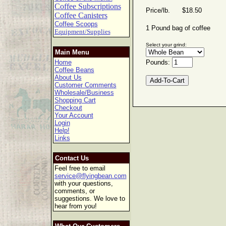
Coffee Subscriptions
Price/lb. $18.50
Coffee Canisters
Coffee Scoops
1 Pound bag of coffee
Equipment/Supplies
Select your grind:
Main Menu
Home
Pounds:
Coffee Beans
About Us
Customer Comments
Wholesale/Business
Shopping Cart
Checkout
Your Account
Login
Help!
Links
Contact Us
Feel free to email
service@flyingbean.com
with your questions,
comments, or
suggestions. We love to
hear from you!