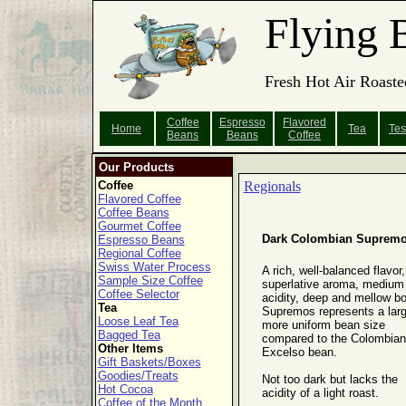
Flying 
Fresh Hot Air Roaste
Coffee
Espresso
Flavored
Home
Tea
Tes
Beans
Beans
Coffee
Our Products
Coffee
Regionals
Flavored Coffee
Coffee Beans
Gourmet Coffee
Dark Colombian Suprem
Espresso Beans
Regional Coffee
Swiss Water Process
A rich, well-balanced flavor,
Sample Size Coffee
superlative aroma, medium
Coffee Selector
acidity, deep and mellow bo
Tea
Supremos represents a larg
Loose Leaf Tea
more uniform bean size
Bagged Tea
compared to the Colombian
Other Items
Excelso bean.
Gift Baskets/Boxes
Goodies/Treats
Not too dark but lacks the
Hot Cocoa
acidity of a light roast.
Coffee of the Month