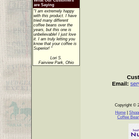
What Our Customers
are Saying
"I am extremely happy
with this product. I have
tried many different
coffee beans over the
years, but this one is
unbelievable! I just love
it. I am truly letting you
know that your coffee is
Superior! "
Lori S.
Fairview Park, Ohio
Cust
Email:
ser
Copyright © 
Home
|
Shopp
Coffee Bea