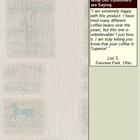
What Our Customers
are Saying
"I am extremely happy
with this product. I have
tried many different
coffee beans over the
years, but this one is
unbelievable! I just love
it. I am truly letting you
know that your coffee is
Superior! "
Lori S.
Fairview Park, Ohio