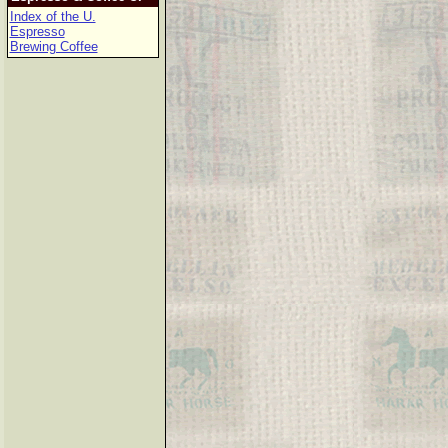
Index of the U.
Espresso
Brewing Coffee