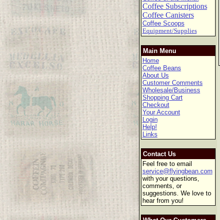
Coffee Subscriptions
Coffee Canisters
Coffee Scoops
Equipment/Supplies
Main Menu
Home
Coffee Beans
About Us
Customer Comments
Wholesale/Business
Shopping Cart
Checkout
Your Account
Login
Help!
Links
Contact Us
Feel free to email
service@flyingbean.com
with your questions,
comments, or
suggestions. We love to
hear from you!