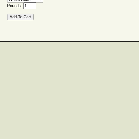
Pounds: