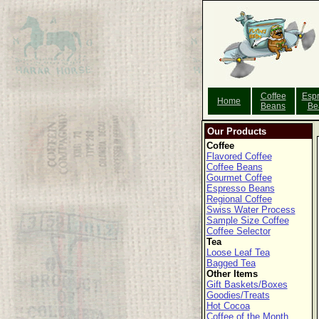
Coffee
Esp
Home
Beans
Be
Our Products
Coffee
Flavored Coffee
Coffee Beans
Gourmet Coffee
Espresso Beans
Regional Coffee
Swiss Water Process
Sample Size Coffee
Coffee Selector
Tea
Loose Leaf Tea
Bagged Tea
Other Items
Gift Baskets/Boxes
Goodies/Treats
Hot Cocoa
Coffee of the Month