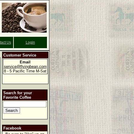
tact Us
Login
Customer Service
Email
service@flyingbean.com
8 - 5 Pacific Time M-Sat
Search for your
Favorite Coffee
Facebook