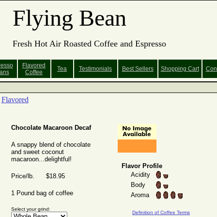
Flying Bean
Fresh Hot Air Roasted Coffee and Espresso
resso
Flavored
Tea
Testimonials
Best Sellers
Shopping
Cart
Con
ans
Coffee
Flavored
Chocolate Macaroon Decaf
A snappy blend of chocolate
and sweet coconut
macaroon...delightful!
Flavor Profile
Acidity
Price/lb. $18.95
Body
1 Pound bag of coffee
Aroma
Select your grind:
Definition of Coffee Terms