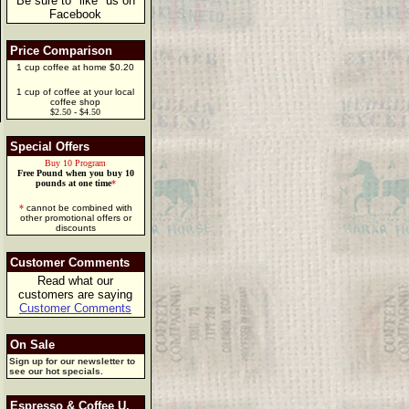
Be sure to "like" us on
Facebook
Price Comparison
1 cup coffee at home $0.20
1 cup of coffee at your local
coffee shop
$2.50 - $4.50
Special Offers
Buy 10 Program
Free Pound when you buy 10
pounds at one time
*
*
cannot be combined with
other promotional offers or
discounts
Customer Comments
Read what our
customers are saying
Customer Comments
On Sale
Sign up for our newsletter to
see our hot specials.
Espresso & Coffee U.