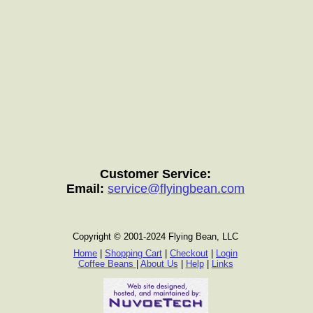
Customer Service:
Email:
service@flyingbean.com
Copyright © 2001-2024 Flying Bean, LLC
Home
|
Shopping Cart
|
Checkout
|
Login
Coffee Beans
|
About Us
|
Help
|
Links