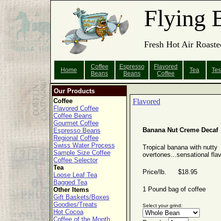
Flying 
Fresh Hot Air Roaste
Coffee
Espresso
Flavored
Home
Tea
Tes
Beans
Beans
Coffee
Our Products
Coffee
Flavored
Flavored Coffee
Coffee Beans
Gourmet Coffee
Banana Nut Creme Decaf
Espresso Beans
Regional Coffee
Swiss Water Process
Tropical banana with nutty
Sample Size Coffee
overtones...sensational flav
Coffee Selector
Tea
Price/lb. $18.95
Loose Leaf Tea
Bagged Tea
1 Pound bag of coffee
Other Items
Gift Baskets/Boxes
Goodies/Treats
Select your grind:
Hot Cocoa
Coffee of the Month