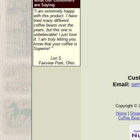
What Our Customers
are Saying
"I am extremely happy
with this product. I have
tried many different
coffee beans over the
years, but this one is
unbelievable! I just love
it. I am truly letting you
know that your coffee is
Superior! "
Lori S.
Fairview Park, Ohio
Cust
Email:
ser
Copyright © 
Home
|
Shopp
Coffee Bea