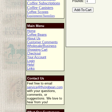
Pounds:
Coffee Subscriptions
Coffee Canisters
Coffee Scoops
Equipment/Supplies
Main Menu
Home
Coffee Beans
About Us
Customer Comments
Wholesale/Business
Shopping Cart
Checkout
Your Account
Login
Help!
Links
Contact Us
Feel free to email
service@flyingbean.com
with your questions,
comments, or
suggestions. We love to
hear from you!