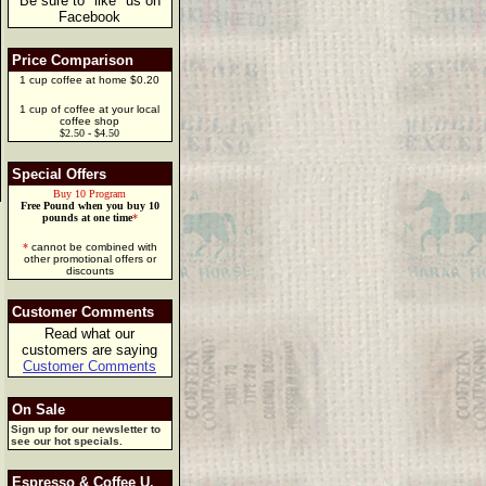
Be sure to "like" us on
Facebook
Price Comparison
1 cup coffee at home $0.20
1 cup of coffee at your local
coffee shop
$2.50 - $4.50
Special Offers
Buy 10 Program
Free Pound when you buy 10
pounds at one time
*
*
cannot be combined with
other promotional offers or
discounts
Customer Comments
Read what our
customers are saying
Customer Comments
On Sale
Sign up for our newsletter to
see our hot specials.
Espresso & Coffee U.