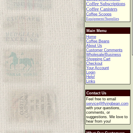
Coffee Subscriptions
Coffee Canisters
Coffee Scoops
Equipment/Supplies
Main Menu
Home
Coffee Beans
About Us
Customer Comments
Wholesale/Business
Shopping Cart
Checkout
Your Account
Login
Help!
Links
Contact Us
Feel free to email
service@flyingbean.com
with your questions,
comments, or
suggestions. We love to
hear from you!