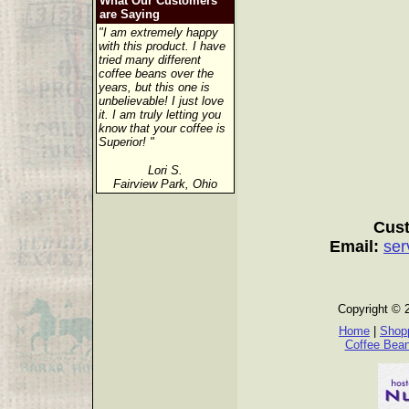
What Our Customers
are Saying
"I am extremely happy
with this product. I have
tried many different
coffee beans over the
years, but this one is
unbelievable! I just love
it. I am truly letting you
know that your coffee is
Superior! "
Lori S.
Fairview Park, Ohio
Cust
Email:
ser
Copyright © 
Home
|
Shopp
Coffee Bea