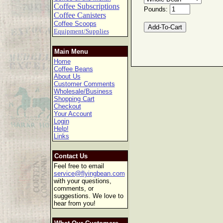
Coffee Subscriptions
Pounds:
Coffee Canisters
Coffee Scoops
Equipment/Supplies
Main Menu
Home
Coffee Beans
About Us
Customer Comments
Wholesale/Business
Shopping Cart
Checkout
Your Account
Login
Help!
Links
Contact Us
Feel free to email
service@flyingbean.com
with your questions,
comments, or
suggestions. We love to
hear from you!