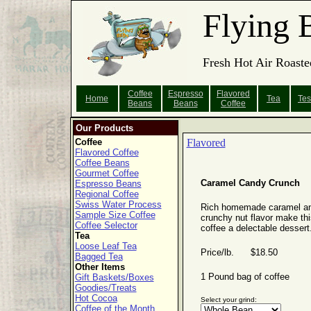
Flying 
Fresh Hot Air Roaste
Coffee
Espresso
Flavored
Home
Tea
Tes
Beans
Beans
Coffee
Our Products
Coffee
Flavored
Flavored Coffee
Coffee Beans
Gourmet Coffee
Caramel Candy Crunch
Espresso Beans
Regional Coffee
Swiss Water Process
Rich homemade caramel a
Sample Size Coffee
crunchy nut flavor make thi
Coffee Selector
coffee a delectable dessert
Tea
Loose Leaf Tea
Price/lb. $18.50
Bagged Tea
Other Items
1 Pound bag of coffee
Gift Baskets/Boxes
Goodies/Treats
Hot Cocoa
Select your grind:
Coffee of the Month