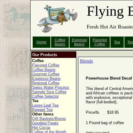
Flying 
Fresh Hot Air Roaste
Coffee
Espresso
Flavored
Home
Tea
Tes
Beans
Beans
Coffee
Our Products
Coffee
Blends
Flavored Coffee
Coffee Beans
Gourmet Coffee
Powerhouse Blend Decaf
Espresso Beans
Regional Coffee
Swiss Water Process
This blend of Central Amer
Sample Size Coffee
and African coffees is pac
Coffee Selector
with explosive, exceptional
Tea
flavor (full-bodied).
Loose Leaf Tea
Bagged Tea
Price/lb. $18.95
Other Items
Gift Baskets/Boxes
1 Pound bag of coffee
Goodies/Treats
Hot Cocoa
Coffee of the Month
Select your grind: