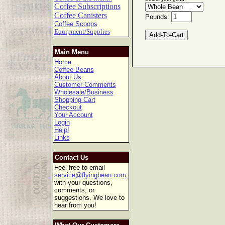
Coffee Subscriptions
Coffee Canisters
Pounds:
Coffee Scoops
Equipment/Supplies
Main Menu
Home
Coffee Beans
About Us
Customer Comments
Wholesale/Business
Shopping Cart
Checkout
Your Account
Login
Help!
Links
Contact Us
Feel free to email
service@flyingbean.com
with your questions,
comments, or
suggestions. We love to
hear from you!