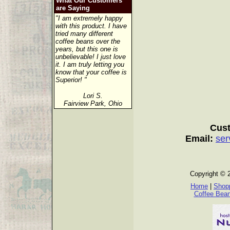
What Our Customers
are Saying
"I am extremely happy
with this product. I have
tried many different
coffee beans over the
years, but this one is
unbelievable! I just love
it. I am truly letting you
know that your coffee is
Superior! "
Lori S.
Fairview Park, Ohio
Cust
Email:
ser
Copyright © 
Home
|
Shopp
Coffee Bea