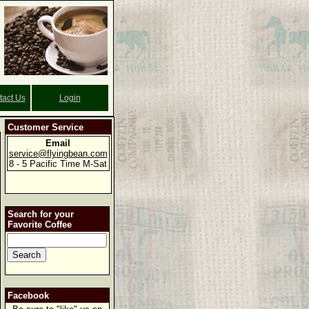
tact Us
Login
Customer Service
Email
service@flyingbean.com
8 - 5 Pacific Time M-Sat
Search for your
Favorite Coffee
Facebook