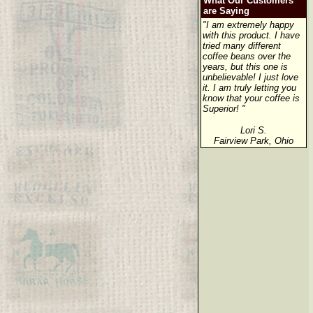
What Our Customers
are Saying
"I am extremely happy
with this product. I have
tried many different
coffee beans over the
years, but this one is
unbelievable! I just love
it. I am truly letting you
know that your coffee is
Superior! "
Lori S.
Fairview Park, Ohio