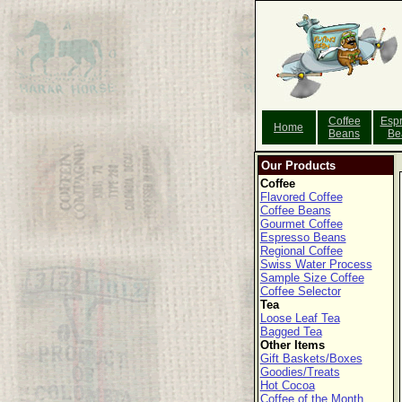
Coffee
Esp
Home
Beans
Be
Our Products
Coffee
Flavored Coffee
Coffee Beans
Gourmet Coffee
Espresso Beans
Regional Coffee
Swiss Water Process
Sample Size Coffee
Coffee Selector
Tea
Loose Leaf Tea
Bagged Tea
Other Items
Gift Baskets/Boxes
Goodies/Treats
Hot Cocoa
Coffee of the Month