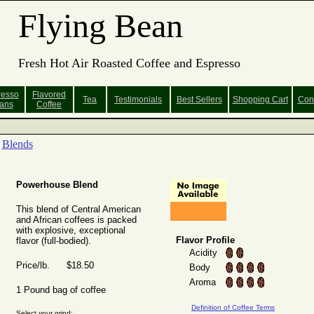
Flying Bean
Fresh Hot Air Roasted Coffee and Espresso
resso
Flavored
Tea
Testimonials
Best Sellers
Shopping
Cart
Con
ans
Coffee
Blends
Powerhouse Blend
This blend of Central American
and African coffees is packed
with explosive, exceptional
Flavor Profile
flavor (full-bodied).
Acidity
Price/lb. $18.50
Body
Aroma
1 Pound bag of coffee
Definition of Coffee Terms
Select your grind: