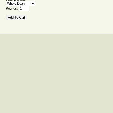
Pounds: