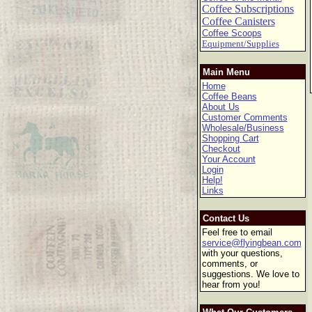
Coffee Subscriptions
Coffee Canisters
Coffee Scoops
Equipment/Supplies
Main Menu
Home
Coffee Beans
About Us
Customer Comments
Wholesale/Business
Shopping Cart
Checkout
Your Account
Login
Help!
Links
Contact Us
Feel free to email
service@flyingbean.com
with your questions,
comments, or
suggestions. We love to
hear from you!