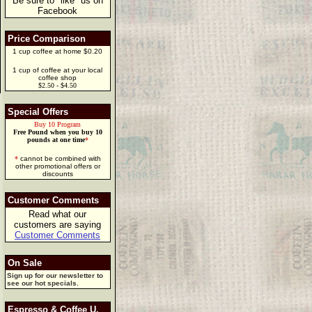
Be sure to "like" us on
Facebook
Price Comparison
1 cup coffee at home $0.20
1 cup of coffee at your local
coffee shop
$2.50 - $4.50
Special Offers
Buy 10 Program
Free Pound when you buy 10
pounds at one time
*
*
cannot be combined with
other promotional offers or
discounts
Customer Comments
Read what our
customers are saying
Customer Comments
On Sale
Sign up for our newsletter to
see our hot specials.
Espresso & Coffee U.