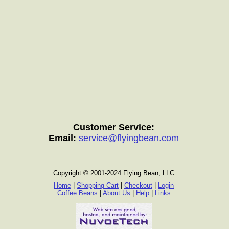
Customer Service:
Email:
service@flyingbean.com
Copyright © 2001-2024 Flying Bean, LLC
Home
|
Shopping Cart
|
Checkout
|
Login
Coffee Beans
|
About Us
|
Help
|
Links