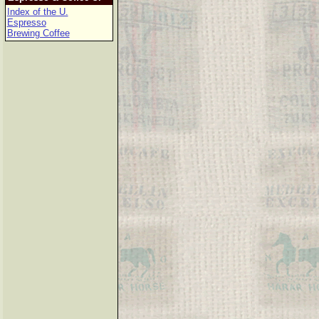
Index of the U.
Espresso
Brewing Coffee