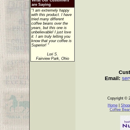
What Our Customers
are Saying
"I am extremely happy
with this product. I have
tried many different
coffee beans over the
years, but this one is
unbelievable! I just love
it. I am truly letting you
know that your coffee is
Superior! "
Lori S.
Fairview Park, Ohio
Cust
Email:
ser
Copyright © 
Home
|
Shopp
Coffee Bea