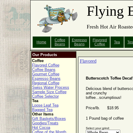
Flying 
Fresh Hot Air Roaste
Coffee
Espresso
Flavored
Home
Tea
Tes
Beans
Beans
Coffee
Our Products
Coffee
Flavored
Flavored Coffee
Coffee Beans
Gourmet Coffee
Butterscotch Toffee Decaf
Espresso Beans
Regional Coffee
Swiss Water Process
Delicious blend of buttersc
Sample Size Coffee
and crunchy
Coffee Selector
toffee...scrumptious!
Tea
Loose Leaf Tea
Price/lb. $18.95
Bagged Tea
Other Items
1 Pound bag of coffee
Gift Baskets/Boxes
Goodies/Treats
Hot Cocoa
Select your grind:
Coffee of the Month