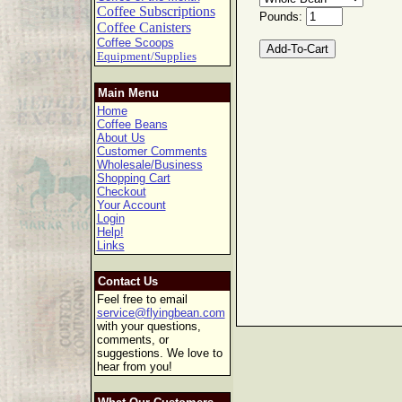
Coffee Subscriptions
Pounds:
Coffee Canisters
Coffee Scoops
Equipment/Supplies
Main Menu
Home
Coffee Beans
About Us
Customer Comments
Wholesale/Business
Shopping Cart
Checkout
Your Account
Login
Help!
Links
Contact Us
Feel free to email
service@flyingbean.com
with your questions,
comments, or
suggestions. We love to
hear from you!