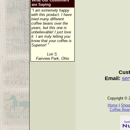
What Our Customers
are Saying
"I am extremely happy
with this product. I have
tried many different
coffee beans over the
years, but this one is
unbelievable! I just love
it. I am truly letting you
know that your coffee is
Superior! "
Lori S.
Fairview Park, Ohio
Cust
Email:
ser
Copyright © 
Home
|
Shopp
Coffee Bea