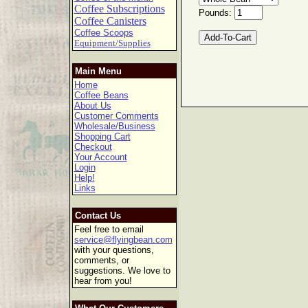
Coffee Subscriptions
Pounds:
Coffee Canisters
Coffee Scoops
Equipment/Supplies
Main Menu
Home
Coffee Beans
About Us
Customer Comments
Wholesale/Business
Shopping Cart
Checkout
Your Account
Login
Help!
Links
Contact Us
Feel free to email
service@flyingbean.com
with your questions,
comments, or
suggestions. We love to
hear from you!