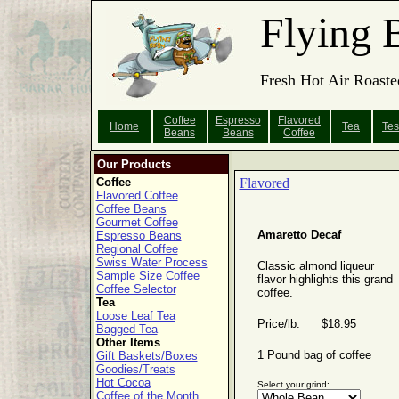
Flying 
Fresh Hot Air Roaste
Coffee
Espresso
Flavored
Home
Tea
Tes
Beans
Beans
Coffee
Our Products
Coffee
Flavored
Flavored Coffee
Coffee Beans
Gourmet Coffee
Amaretto Decaf
Espresso Beans
Regional Coffee
Swiss Water Process
Classic almond liqueur
Sample Size Coffee
flavor highlights this grand
Coffee Selector
coffee.
Tea
Loose Leaf Tea
Price/lb. $18.95
Bagged Tea
Other Items
1 Pound bag of coffee
Gift Baskets/Boxes
Goodies/Treats
Hot Cocoa
Select your grind:
Coffee of the Month