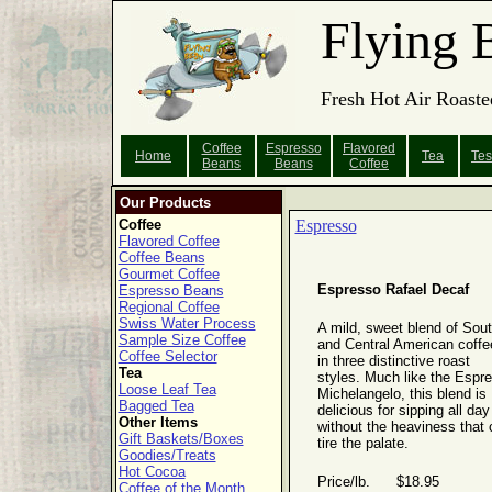
Flying 
Fresh Hot Air Roaste
Coffee
Espresso
Flavored
Home
Tea
Tes
Beans
Beans
Coffee
Our Products
Coffee
Espresso
Flavored Coffee
Coffee Beans
Gourmet Coffee
Espresso Rafael Decaf
Espresso Beans
Regional Coffee
Swiss Water Process
A mild, sweet blend of Sou
Sample Size Coffee
and Central American coffe
Coffee Selector
in three distinctive roast
Tea
styles. Much like the Espr
Loose Leaf Tea
Michelangelo, this blend is
Bagged Tea
delicious for sipping all day
Other Items
without the heaviness that 
Gift Baskets/Boxes
tire the palate.
Goodies/Treats
Hot Cocoa
Price/lb. $18.95
Coffee of the Month