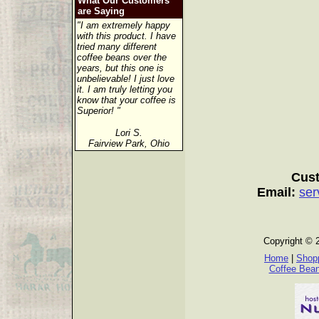
What Our Customers
are Saying
"I am extremely happy
with this product. I have
tried many different
coffee beans over the
years, but this one is
unbelievable! I just love
it. I am truly letting you
know that your coffee is
Superior! "
Lori S.
Fairview Park, Ohio
Cust
Email:
ser
Copyright © 
Home
|
Shopp
Coffee Bea