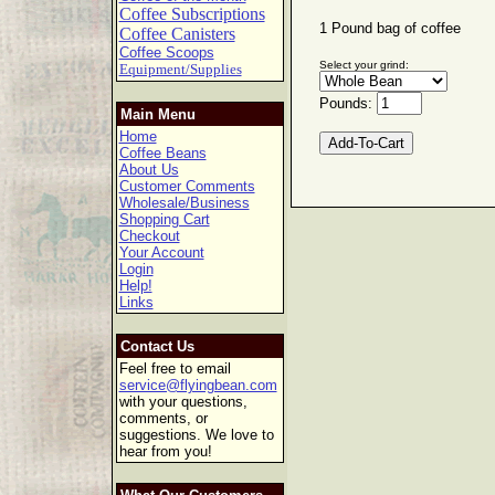
Coffee Subscriptions
1 Pound bag of coffee
Coffee Canisters
Coffee Scoops
Select your grind:
Equipment/Supplies
Pounds:
Main Menu
Home
Coffee Beans
About Us
Customer Comments
Wholesale/Business
Shopping Cart
Checkout
Your Account
Login
Help!
Links
Contact Us
Feel free to email
service@flyingbean.com
with your questions,
comments, or
suggestions. We love to
hear from you!