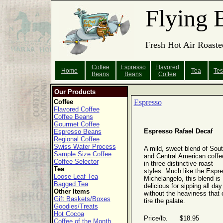
Flying 
Fresh Hot Air Roaste
Coffee
Espresso
Flavored
Home
Tea
Tes
Beans
Beans
Coffee
Our Products
Coffee
Espresso
Flavored Coffee
Coffee Beans
Gourmet Coffee
Espresso Rafael Decaf
Espresso Beans
Regional Coffee
Swiss Water Process
A mild, sweet blend of Sou
Sample Size Coffee
and Central American coffe
Coffee Selector
in three distinctive roast
Tea
styles. Much like the Espr
Loose Leaf Tea
Michelangelo, this blend is
Bagged Tea
delicious for sipping all day
Other Items
without the heaviness that 
Gift Baskets/Boxes
tire the palate.
Goodies/Treats
Hot Cocoa
Price/lb. $18.95
Coffee of the Month