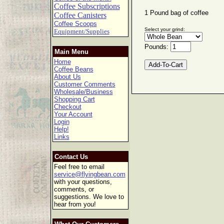
Coffee Subscriptions
1 Pound bag of coffee
Coffee Canisters
Coffee Scoops
Select your grind:
Equipment/Supplies
Pounds:
Main Menu
Home
Coffee Beans
About Us
Customer Comments
Wholesale/Business
Shopping Cart
Checkout
Your Account
Login
Help!
Links
Contact Us
Feel free to email
service@flyingbean.com
with your questions,
comments, or
suggestions. We love to
hear from you!