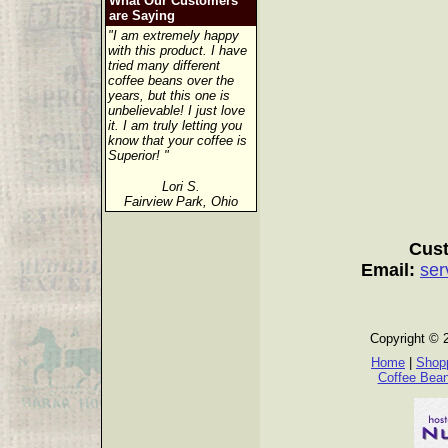
What Our Customers
are Saying
"I am extremely happy
with this product. I have
tried many different
coffee beans over the
years, but this one is
unbelievable! I just love
it. I am truly letting you
know that your coffee is
Superior! "
Lori S.
Fairview Park, Ohio
Cust
Email:
ser
Copyright © 
Home
|
Shopp
Coffee Bea