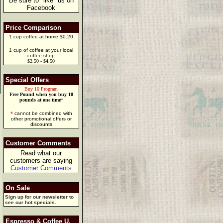
Be sure to "like" us on
Facebook
Price Comparison
1 cup coffee at home $0.20
1 cup of coffee at your local
coffee shop
$2.50 - $4.50
Special Offers
Buy 10 Program
Free Pound when you buy 10
pounds at one time
*
*
cannot be combined with
other promotional offers or
discounts
Customer Comments
Read what our
customers are saying
Customer Comments
On Sale
Sign up for our newsletter to
see our hot specials.
Espresso & Coffee U.