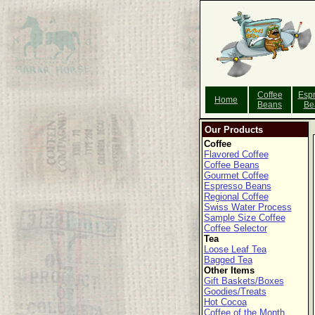
Coffee
Esp
Home
Beans
Be
Our Products
Coffee
Flavored Coffee
Coffee Beans
Gourmet Coffee
Espresso Beans
Regional Coffee
Swiss Water Process
Sample Size Coffee
Coffee Selector
Tea
Loose Leaf Tea
Bagged Tea
Other Items
Gift Baskets/Boxes
Goodies/Treats
Hot Cocoa
Coffee of the Month