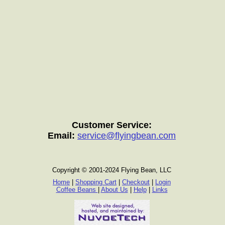
Customer Service:
Email:
service@flyingbean.com
Copyright © 2001-2024 Flying Bean, LLC
Home
|
Shopping Cart
|
Checkout
|
Login
Coffee Beans
|
About Us
|
Help
|
Links