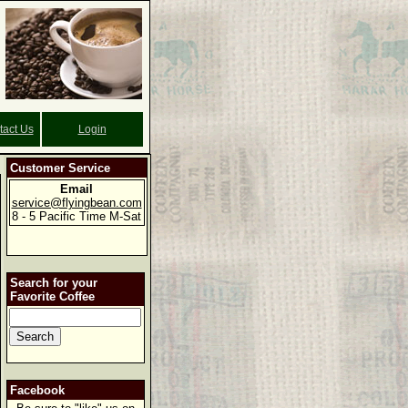
tact Us
Login
Customer Service
Email
service@flyingbean.com
8 - 5 Pacific Time M-Sat
Search for your
Favorite Coffee
Facebook