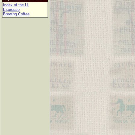
Index of the U.
Espresso
Brewing Coffee