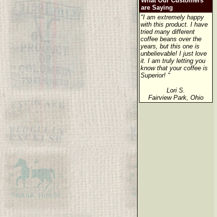
What Our Customers
are Saying
"I am extremely happy
with this product. I have
tried many different
coffee beans over the
years, but this one is
unbelievable! I just love
it. I am truly letting you
know that your coffee is
Superior! "
Lori S.
Fairview Park, Ohio