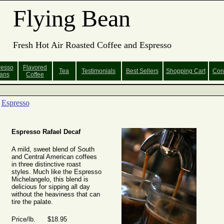
Flying Bean
Fresh Hot Air Roasted Coffee and Espresso
resso
Flavored
Tea
Testimonials
Best Sellers
Shopping
Cart
Con
ans
Coffee
Espresso
Espresso Rafael Decaf
A mild, sweet blend of South
and Central American coffees
in three distinctive roast
styles. Much like the Espresso
Michelangelo, this blend is
delicious for sipping all day
without the heaviness that can
tire the palate.
Price/lb. $18.95