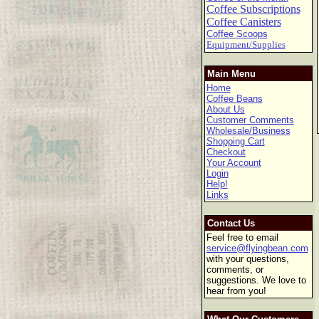
Coffee Subscriptions
Coffee Canisters
Coffee Scoops
Equipment/Supplies
Main Menu
Home
Coffee Beans
About Us
Customer Comments
Wholesale/Business
Shopping Cart
Checkout
Your Account
Login
Help!
Links
Contact Us
Feel free to email
service@flyingbean.com
with your questions,
comments, or
suggestions. We love to
hear from you!