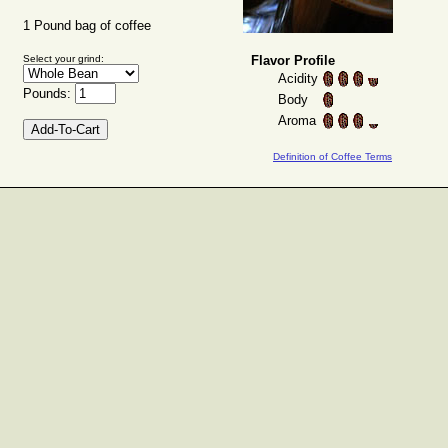
1 Pound bag of coffee
Select your grind:
Flavor Profile
Acidity
Pounds:
Body
Aroma
Definition of Coffee Terms