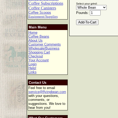
Coffee Subscriptions
Select your grind:
Coffee Canisters
Coffee Scoops
Pounds:
Equipment/Supplies
Main Menu
Home
Coffee Beans
About Us
Customer Comments
Wholesale/Business
Shopping Cart
Checkout
Your Account
Login
Help!
Links
Contact Us
Feel free to email
service@flyingbean.com
with your questions,
comments, or
suggestions. We love to
hear from you!