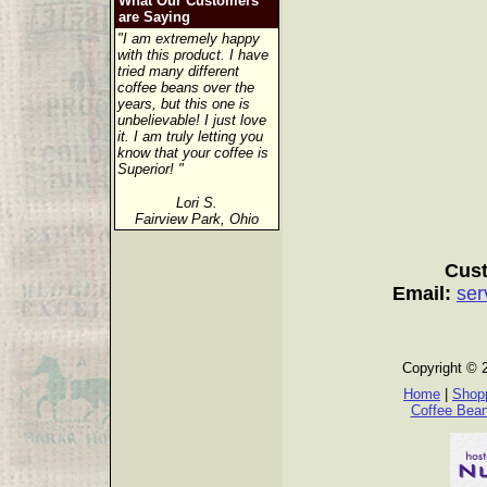
What Our Customers
are Saying
"I am extremely happy
with this product. I have
tried many different
coffee beans over the
years, but this one is
unbelievable! I just love
it. I am truly letting you
know that your coffee is
Superior! "
Lori S.
Fairview Park, Ohio
Cust
Email:
ser
Copyright © 
Home
|
Shopp
Coffee Bea