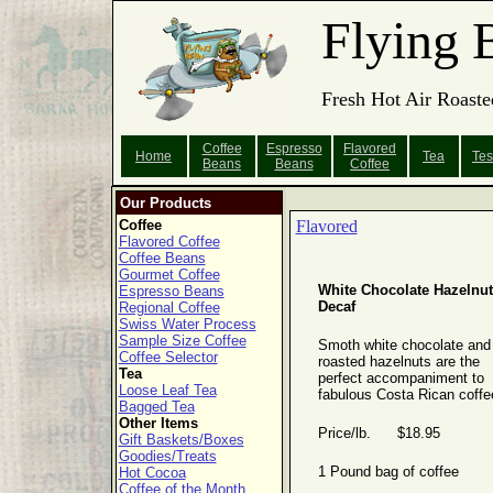
Flying 
Fresh Hot Air Roaste
Coffee
Espresso
Flavored
Home
Tea
Tes
Beans
Beans
Coffee
Our Products
Coffee
Flavored
Flavored Coffee
Coffee Beans
Gourmet Coffee
White Chocolate Hazelnut
Espresso Beans
Decaf
Regional Coffee
Swiss Water Process
Sample Size Coffee
Smoth white chocolate and
Coffee Selector
roasted hazelnuts are the
Tea
perfect accompaniment to
Loose Leaf Tea
fabulous Costa Rican coffe
Bagged Tea
Other Items
Price/lb. $18.95
Gift Baskets/Boxes
Goodies/Treats
1 Pound bag of coffee
Hot Cocoa
Coffee of the Month