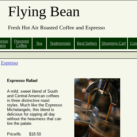
Flying Bean
Fresh Hot Air Roasted Coffee and Espresso
resso
Flavored
Tea
Testimonials
Best Sellers
Shopping
Cart
Con
ans
Coffee
Espresso
Espresso Rafael
A mild, sweet blend of South
and Central American coffees
in three distinctive roast
styles. Much like the Espresso
Michelangelo, this blend is
delicious for sipping all day
without the heaviness that can
tire the palate.
Price/lb. $18.50