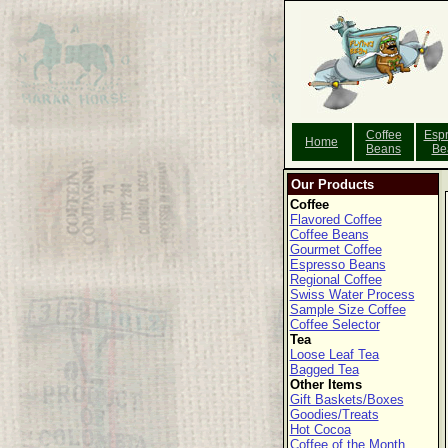
Coffee
Esp
Home
Beans
Be
Our Products
Coffee
Flavored Coffee
Coffee Beans
Gourmet Coffee
Espresso Beans
Regional Coffee
Swiss Water Process
Sample Size Coffee
Coffee Selector
Tea
Loose Leaf Tea
Bagged Tea
Other Items
Gift Baskets/Boxes
Goodies/Treats
Hot Cocoa
Coffee of the Month