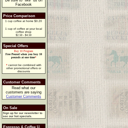
Be sure to "like" us on
Facebook
Price Comparison
1 cup coffee at home $0.20
1 cup of coffee at your local
coffee shop
$2.50 - $4.50
Special Offers
Buy 10 Program
Free Pound when you buy 10
pounds at one time
*
*
cannot be combined with
other promotional offers or
discounts
Customer Comments
Read what our
customers are saying
Customer Comments
On Sale
Sign up for our newsletter to
see our hot specials.
Espresso & Coffee U.