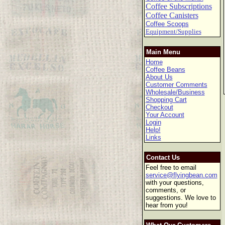
Coffee Subscriptions
Coffee Canisters
Coffee Scoops
Equipment/Supplies
Main Menu
Home
Coffee Beans
About Us
Customer Comments
Wholesale/Business
Shopping Cart
Checkout
Your Account
Login
Help!
Links
Contact Us
Feel free to email
service@flyingbean.com
with your questions,
comments, or
suggestions. We love to
hear from you!