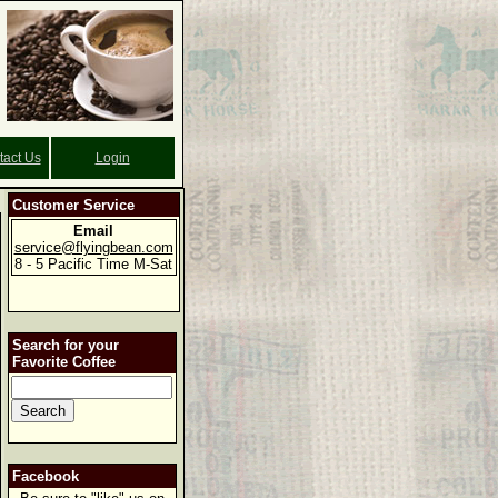
tact Us
Login
Customer Service
Email
service@flyingbean.com
8 - 5 Pacific Time M-Sat
Search for your
Favorite Coffee
Facebook