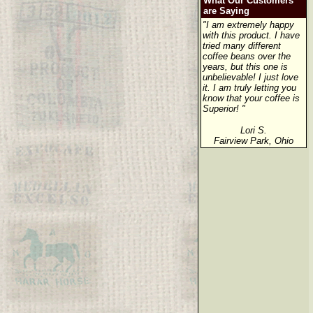
What Our Customers
are Saying
"I am extremely happy
with this product. I have
tried many different
coffee beans over the
years, but this one is
unbelievable! I just love
it. I am truly letting you
know that your coffee is
Superior! "
Lori S.
Fairview Park, Ohio