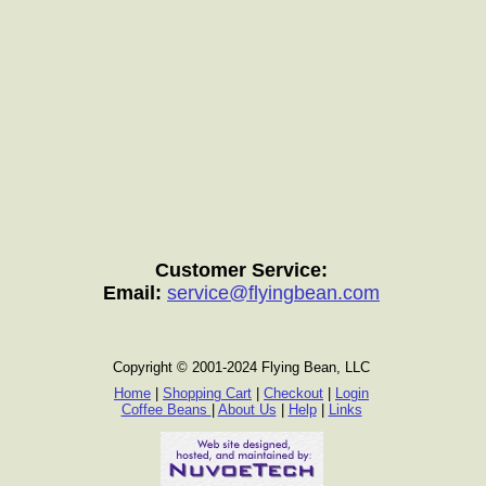
Customer Service:
Email:
service@flyingbean.com
Copyright © 2001-2024 Flying Bean, LLC
Home
|
Shopping Cart
|
Checkout
|
Login
Coffee Beans
|
About Us
|
Help
|
Links