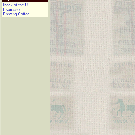
Index of the U.
Espresso
Brewing Coffee