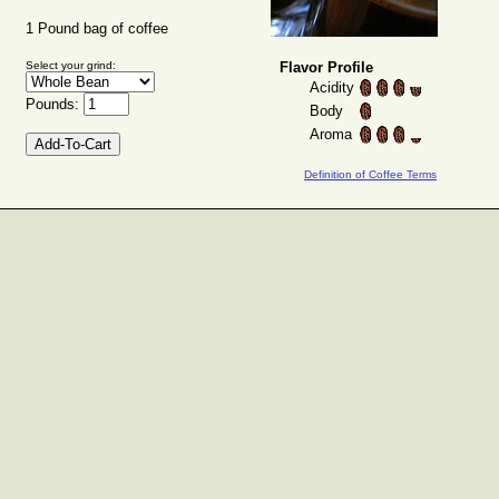
1 Pound bag of coffee
Select your grind:
Flavor Profile
Acidity
Pounds:
Body
Aroma
Definition of Coffee Terms