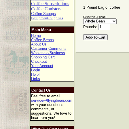
Coffee Subscriptions
1 Pound bag of coffee
Coffee Canisters
Coffee Scoops
Select your grind:
Equipment/Supplies
Pounds:
Main Menu
Home
Coffee Beans
About Us
Customer Comments
Wholesale/Business
Shopping Cart
Checkout
Your Account
Login
Help!
Links
Contact Us
Feel free to email
service@flyingbean.com
with your questions,
comments, or
suggestions. We love to
hear from you!