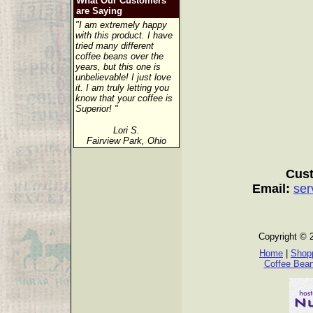
What Our Customers
are Saying
"I am extremely happy
with this product. I have
tried many different
coffee beans over the
years, but this one is
unbelievable! I just love
it. I am truly letting you
know that your coffee is
Superior! "
Lori S.
Fairview Park, Ohio
Cust
Email:
ser
Copyright © 
Home
|
Shopp
Coffee Bea