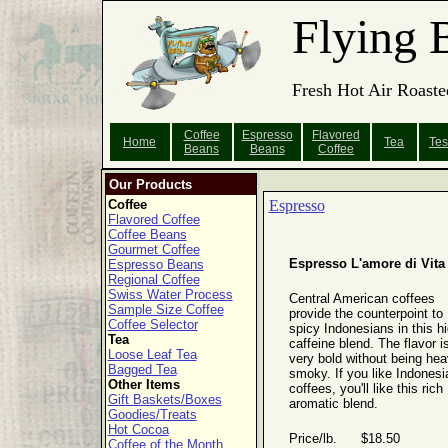
Flying 
Fresh Hot Air Roaste
Coffee
Espresso
Flavored
Home
Tea
Tes
Beans
Beans
Coffee
Our Products
Coffee
Espresso
Flavored Coffee
Coffee Beans
Gourmet Coffee
Espresso L'amore di Vita
Espresso Beans
Regional Coffee
Swiss Water Process
Central American coffees
Sample Size Coffee
provide the counterpoint to
Coffee Selector
spicy Indonesians in this hi
Tea
caffeine blend. The flavor i
Loose Leaf Tea
very bold without being hea
Bagged Tea
smoky. If you like Indonesi
Other Items
coffees, you'll like this rich
Gift Baskets/Boxes
aromatic blend.
Goodies/Treats
Hot Cocoa
Price/lb. $18.50
Coffee of the Month