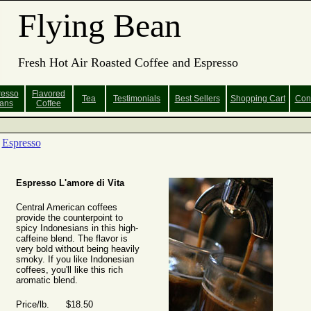
Flying Bean
Fresh Hot Air Roasted Coffee and Espresso
resso
Flavored
Tea
Testimonials
Best Sellers
Shopping
Cart
Con
ans
Coffee
Espresso
Espresso L'amore di Vita
Central American coffees
provide the counterpoint to
spicy Indonesians in this high-
caffeine blend. The flavor is
very bold without being heavily
smoky. If you like Indonesian
coffees, you'll like this rich
aromatic blend.
Price/lb. $18.50