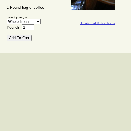
1 Pound bag of coffee
Select your grind:
Definition of Coffee Terms
Pounds: