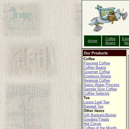
Coffee
Esp
Home
Beans
Be
Our Products
Coffee
Flavored Coffee
Coffee Beans
Gourmet Coffee
Espresso Beans
Regional Coffee
Swiss Water Process
Sample Size Coffee
Coffee Selector
Tea
Loose Leaf Tea
Bagged Tea
Other Items
Gift Baskets/Boxes
Goodies/Treats
Hot Cocoa
Coffee of the Month