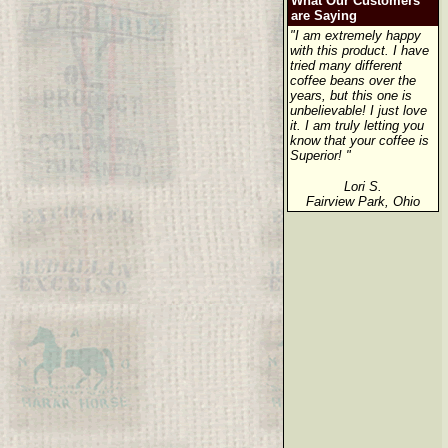
What Our Customers
are Saying
"I am extremely happy
with this product. I have
tried many different
coffee beans over the
years, but this one is
unbelievable! I just love
it. I am truly letting you
know that your coffee is
Superior! "
Lori S.
Fairview Park, Ohio