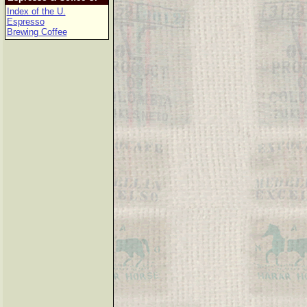
Index of the U.
Espresso
Brewing Coffee