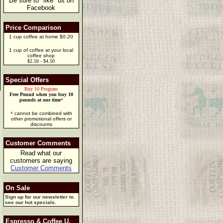
Be sure to "like" us on
Facebook
Price Comparison
1 cup coffee at home $0.20
1 cup of coffee at your local
coffee shop
$2.50 - $4.50
Special Offers
Buy 10 Program
Free Pound when you buy 10
pounds at one time
*
*
cannot be combined with
other promotional offers or
discounts
Customer Comments
Read what our
customers are saying
Customer Comments
On Sale
Sign up for our newsletter to
see our hot specials.
Espresso & Coffee U.