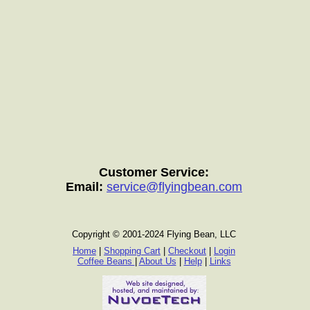
Customer Service:
Email:
service@flyingbean.com
Copyright © 2001-2024 Flying Bean, LLC
Home
|
Shopping Cart
|
Checkout
|
Login
Coffee Beans
|
About Us
|
Help
|
Links