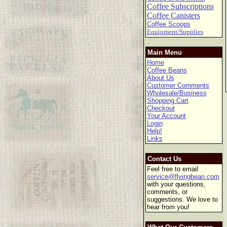
Coffee Subscriptions
Coffee Canisters
Coffee Scoops
Equipment/Supplies
Main Menu
Home
Coffee Beans
About Us
Customer Comments
Wholesale/Business
Shopping Cart
Checkout
Your Account
Login
Help!
Links
Contact Us
Feel free to email
service@flyingbean.com
with your questions,
comments, or
suggestions. We love to
hear from you!