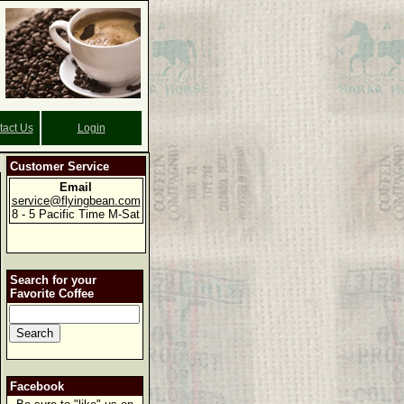
tact Us
Login
Customer Service
Email
service@flyingbean.com
8 - 5 Pacific Time M-Sat
Search for your
Favorite Coffee
Facebook