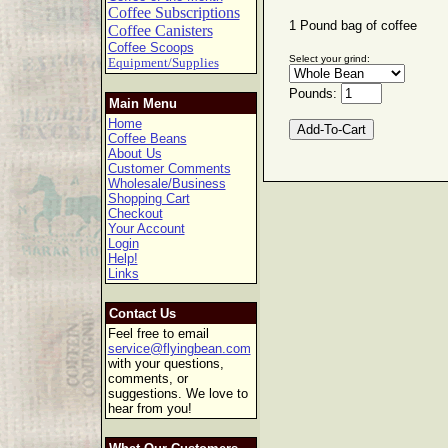
Coffee Subscriptions
1 Pound bag of coffee
Coffee Canisters
Coffee Scoops
Select your grind:
Equipment/Supplies
Pounds:
Main Menu
Home
Coffee Beans
About Us
Customer Comments
Wholesale/Business
Shopping Cart
Checkout
Your Account
Login
Help!
Links
Contact Us
Feel free to email
service@flyingbean.com
with your questions,
comments, or
suggestions. We love to
hear from you!