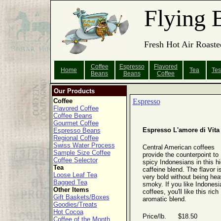
Flying 
Fresh Hot Air Roaste
Coffee
Espresso
Flavored
Home
Tea
Tes
Beans
Beans
Coffee
Our Products
Coffee
Espresso
Flavored Coffee
Coffee Beans
Gourmet Coffee
Espresso L'amore di Vita
Espresso Beans
Regional Coffee
Swiss Water Process
Central American coffees
Sample Size Coffee
provide the counterpoint to
Coffee Selector
spicy Indonesians in this hi
Tea
caffeine blend. The flavor i
Loose Leaf Tea
very bold without being hea
Bagged Tea
smoky. If you like Indonesi
Other Items
coffees, you'll like this rich
Gift Baskets/Boxes
aromatic blend.
Goodies/Treats
Hot Cocoa
Price/lb. $18.50
Coffee of the Month