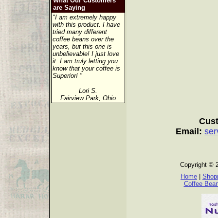
What Our Customers
are Saying
"I am extremely happy
with this product. I have
tried many different
coffee beans over the
years, but this one is
unbelievable! I just love
it. I am truly letting you
know that your coffee is
Superior! "
Lori S.
Fairview Park, Ohio
Cust
Email:
ser
Copyright © 
Home
|
Shopp
Coffee Bea