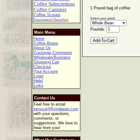
Coffee Subscriptions
1 Pound bag of coffee
Coffee Canisters
Coffee Scoops
Select your grind:
Equipment/Supplies
Pounds:
Main Menu
Home
Coffee Beans
About Us
Customer Comments
Wholesale/Business
Shopping Cart
Checkout
Your Account
Login
Help!
Links
Contact Us
Feel free to email
service@flyingbean.com
with your questions,
comments, or
suggestions. We love to
hear from you!