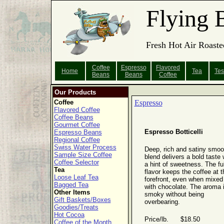
Flying 
Fresh Hot Air Roaste
Coffee
Espresso
Flavored
Home
Tea
Tes
Beans
Beans
Coffee
Our Products
Coffee
Espresso
Flavored Coffee
Coffee Beans
Gourmet Coffee
Espresso Botticelli
Espresso Beans
Regional Coffee
Swiss Water Process
Deep, rich and satiny smoo
Sample Size Coffee
blend delivers a bold taste 
Coffee Selector
a hint of sweetness. The ful
Tea
flavor keeps the coffee at t
Loose Leaf Tea
forefront, even when mixed
Bagged Tea
with chocolate. The aroma 
Other Items
smoky without being
Gift Baskets/Boxes
overbearing.
Goodies/Treats
Hot Cocoa
Price/lb. $18.50
Coffee of the Month