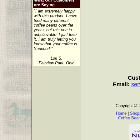
What Our Customers
are Saying
"I am extremely happy
with this product. I have
tried many different
coffee beans over the
years, but this one is
unbelievable! I just love
it. I am truly letting you
know that your coffee is
Superior! "
Lori S.
Fairview Park, Ohio
Cust
Email:
ser
Copyright © 
Home
|
Shopp
Coffee Bea