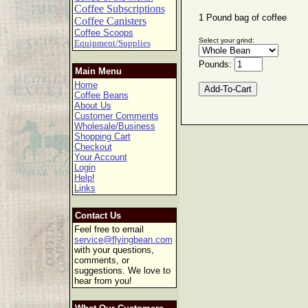
Coffee Subscriptions
1 Pound bag of coffee
Coffee Canisters
Coffee Scoops
Select your grind:
Equipment/Supplies
Pounds:
Main Menu
Home
Coffee Beans
About Us
Customer Comments
Wholesale/Business
Shopping Cart
Checkout
Your Account
Login
Help!
Links
Contact Us
Feel free to email
service@flyingbean.com
with your questions,
comments, or
suggestions. We love to
hear from you!