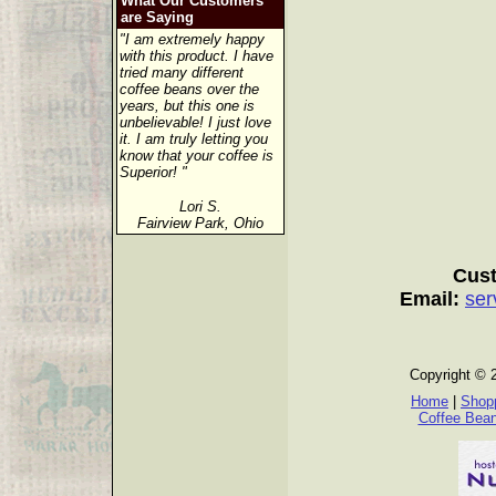
What Our Customers
are Saying
"I am extremely happy
with this product. I have
tried many different
coffee beans over the
years, but this one is
unbelievable! I just love
it. I am truly letting you
know that your coffee is
Superior! "
Lori S.
Fairview Park, Ohio
Cust
Email:
ser
Copyright © 
Home
|
Shopp
Coffee Bea