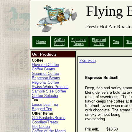
Flying 
Fresh Hot Air Roaste
Coffee
Espresso
Flavored
Home
Tea
Tes
Beans
Beans
Coffee
Our Products
Coffee
Espresso
Flavored Coffee
Coffee Beans
Gourmet Coffee
Espresso Botticelli
Espresso Beans
Regional Coffee
Swiss Water Process
Deep, rich and satiny smoo
Sample Size Coffee
blend delivers a bold taste 
Coffee Selector
a hint of sweetness. The ful
Tea
flavor keeps the coffee at t
Loose Leaf Tea
forefront, even when mixed
Bagged Tea
with chocolate. The aroma 
Other Items
smoky without being
Gift Baskets/Boxes
overbearing.
Goodies/Treats
Hot Cocoa
Price/lb. $18.50
Coffee of the Month