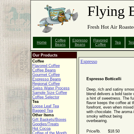
Flying 
Fresh Hot Air Roaste
Coffee
Espresso
Flavored
Home
Tea
Tes
Beans
Beans
Coffee
Our Products
Coffee
Espresso
Flavored Coffee
Coffee Beans
Gourmet Coffee
Espresso Botticelli
Espresso Beans
Regional Coffee
Swiss Water Process
Deep, rich and satiny smoo
Sample Size Coffee
blend delivers a bold taste 
Coffee Selector
a hint of sweetness. The ful
Tea
flavor keeps the coffee at t
Loose Leaf Tea
forefront, even when mixed
Bagged Tea
with chocolate. The aroma 
Other Items
smoky without being
Gift Baskets/Boxes
overbearing.
Goodies/Treats
Hot Cocoa
Price/lb. $18.50
Coffee of the Month