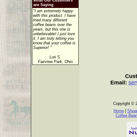
What Our Customers
are Saying
"I am extremely happy
with this product. I have
tried many different
coffee beans over the
years, but this one is
unbelievable! I just love
it. I am truly letting you
know that your coffee is
Superior! "
Lori S.
Fairview Park, Ohio
Cust
Email:
ser
Copyright © 
Home
|
Shopp
Coffee Bea