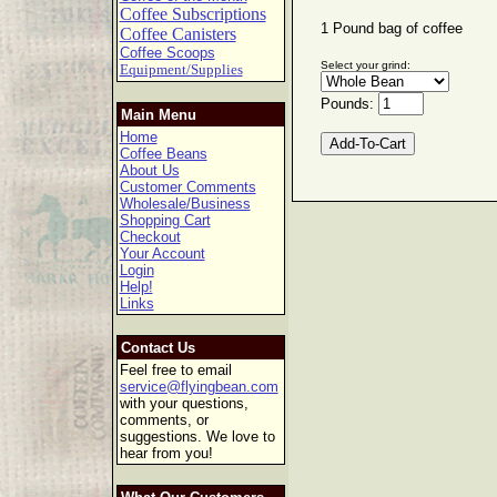
Coffee Subscriptions
1 Pound bag of coffee
Coffee Canisters
Coffee Scoops
Select your grind:
Equipment/Supplies
Pounds:
Main Menu
Home
Coffee Beans
About Us
Customer Comments
Wholesale/Business
Shopping Cart
Checkout
Your Account
Login
Help!
Links
Contact Us
Feel free to email
service@flyingbean.com
with your questions,
comments, or
suggestions. We love to
hear from you!