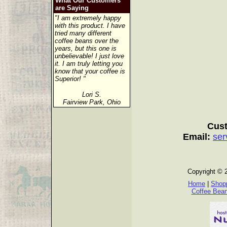
What Our Customers
are Saying
"I am extremely happy
with this product. I have
tried many different
coffee beans over the
years, but this one is
unbelievable! I just love
it. I am truly letting you
know that your coffee is
Superior! "
Lori S.
Fairview Park, Ohio
Cust
Email:
ser
Copyright © 
Home
|
Shopp
Coffee Bea