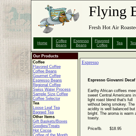
Flying 
Fresh Hot Air Roaste
Coffee
Espresso
Flavored
Home
Tea
Tes
Beans
Beans
Coffee
Our Products
Coffee
Espresso
Flavored Coffee
Coffee Beans
Gourmet Coffee
Espresso Giovanni Decaf
Espresso Beans
Regional Coffee
Swiss Water Process
Earthy African coffees mee
Sample Size Coffee
sweet Central Americans in
Coffee Selector
light roast blend that's full
Tea
without being smokey. The
Loose Leaf Tea
acidity is well balanced but
Bagged Tea
bright. The aroma is warm 
Other Items
toasty.
Gift Baskets/Boxes
Goodies/Treats
Price/lb. $18.95
Hot Cocoa
Coffee of the Month