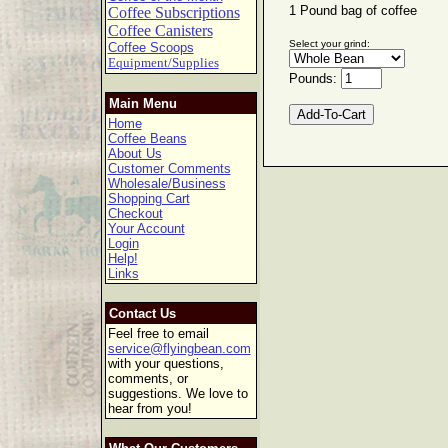
1 Pound bag of coffee
Coffee Subscriptions
Coffee Canisters
Select your grind:
Coffee Scoops
Equipment/Supplies
Pounds:
Main Menu
Home
Coffee Beans
About Us
Customer Comments
Wholesale/Business
Shopping Cart
Checkout
Your Account
Login
Help!
Links
Contact Us
Feel free to email
service@flyingbean.com
with your questions,
comments, or
suggestions. We love to
hear from you!