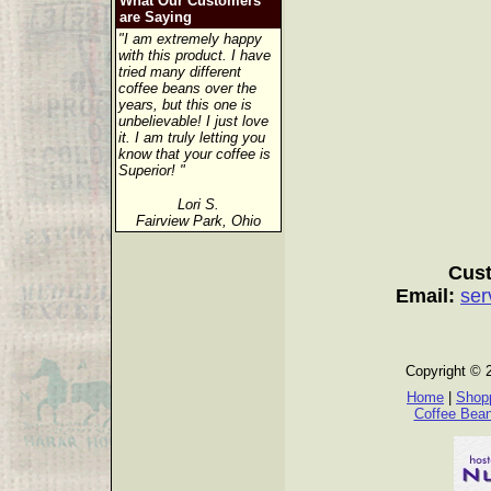
What Our Customers
are Saying
"I am extremely happy
with this product. I have
tried many different
coffee beans over the
years, but this one is
unbelievable! I just love
it. I am truly letting you
know that your coffee is
Superior! "
Lori S.
Fairview Park, Ohio
Cust
Email:
ser
Copyright © 
Home
|
Shopp
Coffee Bea