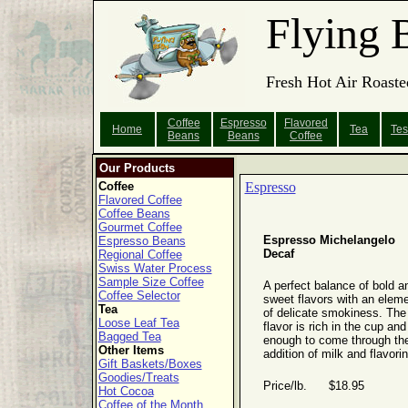
Flying 
Fresh Hot Air Roaste
Coffee
Espresso
Flavored
Home
Tea
Tes
Beans
Beans
Coffee
Our Products
Coffee
Espresso
Flavored Coffee
Coffee Beans
Gourmet Coffee
Espresso Michelangelo
Espresso Beans
Decaf
Regional Coffee
Swiss Water Process
Sample Size Coffee
A perfect balance of bold a
Coffee Selector
sweet flavors with an elem
Tea
of delicate smokiness. The
Loose Leaf Tea
flavor is rich in the cup and 
Bagged Tea
enough to come through th
Other Items
addition of milk and flavori
Gift Baskets/Boxes
Goodies/Treats
Price/lb. $18.95
Hot Cocoa
Coffee of the Month