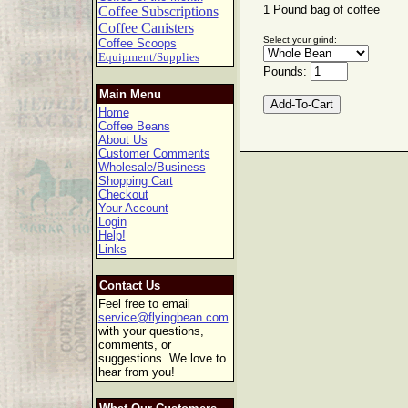
1 Pound bag of coffee
Coffee Subscriptions
Coffee Canisters
Select your grind:
Coffee Scoops
Equipment/Supplies
Pounds:
Main Menu
Home
Coffee Beans
About Us
Customer Comments
Wholesale/Business
Shopping Cart
Checkout
Your Account
Login
Help!
Links
Contact Us
Feel free to email
service@flyingbean.com
with your questions,
comments, or
suggestions. We love to
hear from you!