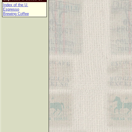
Index of the U.
Espresso
Brewing Coffee