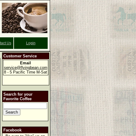
tact Us
Login
Customer Service
Email
service@flyingbean.com
8 - 5 Pacific Time M-Sat
Search for your
Favorite Coffee
Facebook