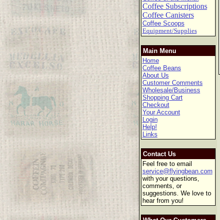
Coffee Subscriptions
Coffee Canisters
Coffee Scoops
Equipment/Supplies
Main Menu
Home
Coffee Beans
About Us
Customer Comments
Wholesale/Business
Shopping Cart
Checkout
Your Account
Login
Help!
Links
Contact Us
Feel free to email
service@flyingbean.com
with your questions,
comments, or
suggestions. We love to
hear from you!