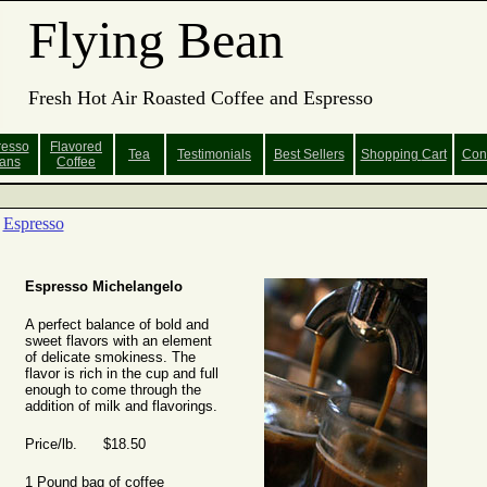
Flying Bean
Fresh Hot Air Roasted Coffee and Espresso
resso
Flavored
Tea
Testimonials
Best Sellers
Shopping
Cart
Con
ans
Coffee
Espresso
Espresso Michelangelo
A perfect balance of bold and
sweet flavors with an element
of delicate smokiness. The
flavor is rich in the cup and full
enough to come through the
addition of milk and flavorings.
Price/lb. $18.50
1 Pound bag of coffee