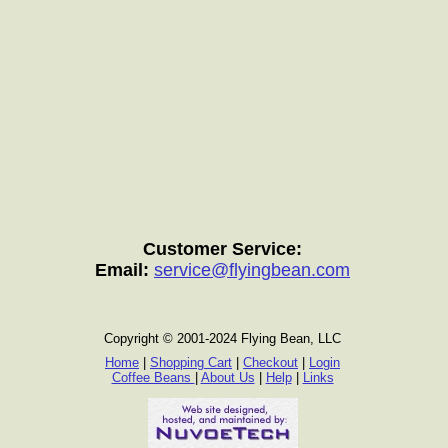
Customer Service:
Email:
service@flyingbean.com
Copyright © 2001-2024 Flying Bean, LLC
Home
|
Shopping Cart
|
Checkout
|
Login
Coffee Beans
|
About Us
|
Help
|
Links