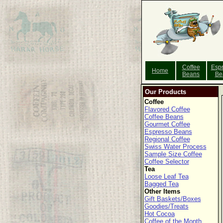
Coffee
Esp
Home
Beans
Be
Our Products
Coffee
Flavored Coffee
Coffee Beans
Gourmet Coffee
Espresso Beans
Regional Coffee
Swiss Water Process
Sample Size Coffee
Coffee Selector
Tea
Loose Leaf Tea
Bagged Tea
Other Items
Gift Baskets/Boxes
Goodies/Treats
Hot Cocoa
Coffee of the Month