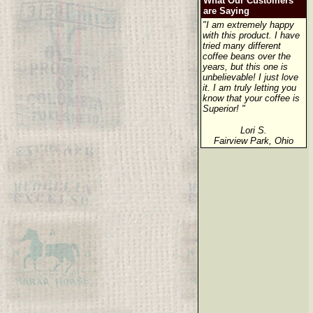
What Our Customers
are Saying
"I am extremely happy
with this product. I have
tried many different
coffee beans over the
years, but this one is
unbelievable! I just love
it. I am truly letting you
know that your coffee is
Superior! "
Lori S.
Fairview Park, Ohio