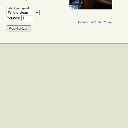
Select your grind:
Pounds:
Definition of Coffee Terms