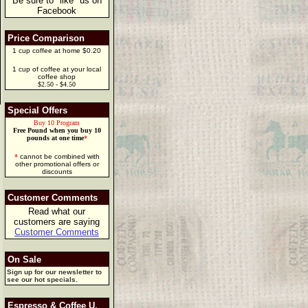
Be sure to "like" us on
Facebook
Price Comparison
1 cup coffee at home $0.20
1 cup of coffee at your local
coffee shop
$2.50 - $4.50
Special Offers
Buy 10 Program
Free Pound when you buy 10
pounds at one time
*
*
cannot be combined with
other promotional offers or
discounts
Customer Comments
Read what our
customers are saying
Customer Comments
On Sale
Sign up for our newsletter to
see our hot specials.
Espresso & Coffee U.