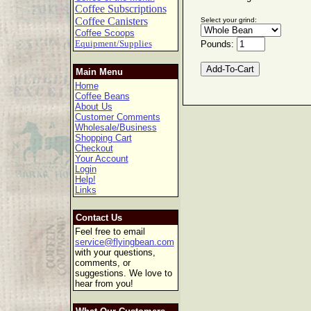
Coffee Subscriptions
Coffee Canisters
Select your grind:
Coffee Scoops
Equipment/Supplies
Pounds:
Main Menu
Home
Coffee Beans
About Us
Customer Comments
Wholesale/Business
Shopping Cart
Checkout
Your Account
Login
Help!
Links
Contact Us
Feel free to email
service@flyingbean.com
with your questions,
comments, or
suggestions. We love to
hear from you!