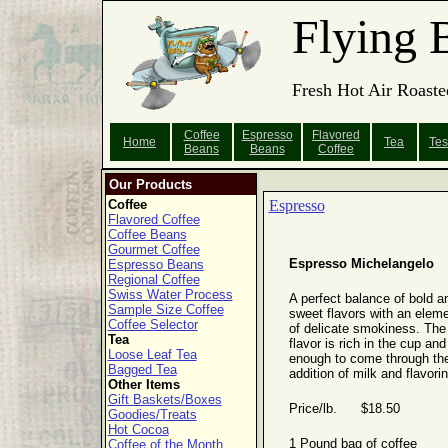
Flying 
Fresh Hot Air Roaste
Coffee
Espresso
Flavored
Home
Tea
Tes
Beans
Beans
Coffee
Our Products
Coffee
Espresso
Flavored Coffee
Coffee Beans
Gourmet Coffee
Espresso Michelangelo
Espresso Beans
Regional Coffee
Swiss Water Process
A perfect balance of bold a
Sample Size Coffee
sweet flavors with an elem
Coffee Selector
of delicate smokiness. The
Tea
flavor is rich in the cup and 
Loose Leaf Tea
enough to come through th
Bagged Tea
addition of milk and flavori
Other Items
Gift Baskets/Boxes
Price/lb. $18.50
Goodies/Treats
Hot Cocoa
1 Pound bag of coffee
Coffee of the Month