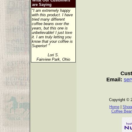
What Our Customers
are Saying
"I am extremely happy
with this product. I have
tried many different
coffee beans over the
years, but this one is
unbelievable! I just love
it. I am truly letting you
know that your coffee is
Superior! "
Lori S.
Fairview Park, Ohio
Cust
Email:
ser
Copyright © 
Home
|
Shopp
Coffee Bea