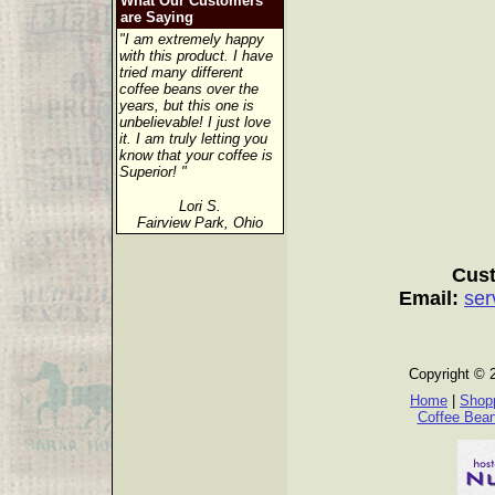
What Our Customers
are Saying
"I am extremely happy
with this product. I have
tried many different
coffee beans over the
years, but this one is
unbelievable! I just love
it. I am truly letting you
know that your coffee is
Superior! "
Lori S.
Fairview Park, Ohio
Cust
Email:
ser
Copyright © 
Home
|
Shopp
Coffee Bea