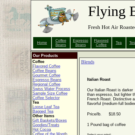
Flying 
Fresh Hot Air Roaste
Coffee
Espresso
Flavored
Home
Tea
Tes
Beans
Beans
Coffee
Our Products
Coffee
Blends
Flavored Coffee
Coffee Beans
Gourmet Coffee
Italian Roast
Espresso Beans
Regional Coffee
Swiss Water Process
Our Italian Roast is darker
Sample Size Coffee
than espresso, but lighter t
Coffee Selector
French Roast. Distinctive 
Tea
flavorful (medium-full bodie
Loose Leaf Tea
Bagged Tea
Price/lb. $18.50
Other Items
Gift Baskets/Boxes
1 Pound bag of coffee
Goodies/Treats
Hot Cocoa
Coffee of the Month
Select your grind: