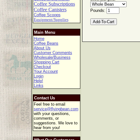
Coffee Subscriptions
Coffee Canisters
Pounds:
Coffee Scoops
Equipment/Supplies
Main Menu
Home
Coffee Beans
About Us
Customer Comments
Wholesale/Business
Shopping Cart
Checkout
Your Account
Login
Help!
Links
Contact Us
Feel free to email
service@flyingbean.com
with your questions,
comments, or
suggestions. We love to
hear from you!