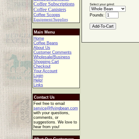
Coffee Subscriptions
Select your grind:
Coffee Canisters
Coffee Scoops
Pounds:
Equipment/Supplies
Main Menu
Home
Coffee Beans
About Us
Customer Comments
Wholesale/Business
Shopping Cart
Checkout
Your Account
Login
Help!
Links
Contact Us
Feel free to email
service@flyingbean.com
with your questions,
comments, or
suggestions. We love to
hear from you!