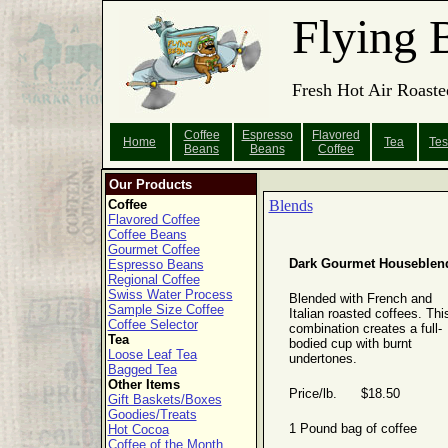
Flying 
Fresh Hot Air Roaste
Coffee
Espresso
Flavored
Home
Tea
Tes
Beans
Beans
Coffee
Our Products
Coffee
Blends
Flavored Coffee
Coffee Beans
Gourmet Coffee
Dark Gourmet Houseblen
Espresso Beans
Regional Coffee
Swiss Water Process
Blended with French and
Sample Size Coffee
Italian roasted coffees. Thi
Coffee Selector
combination creates a full-
Tea
bodied cup with burnt
Loose Leaf Tea
undertones.
Bagged Tea
Other Items
Price/lb. $18.50
Gift Baskets/Boxes
Goodies/Treats
1 Pound bag of coffee
Hot Cocoa
Coffee of the Month