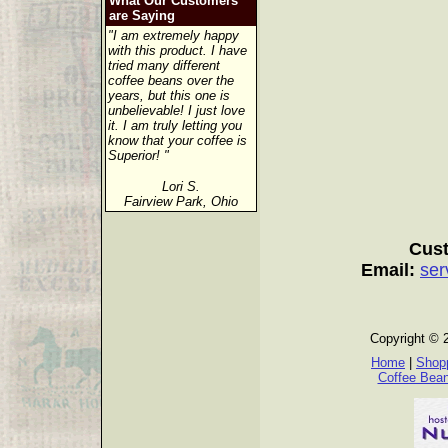
What Our Customers
are Saying
"I am extremely happy
with this product. I have
tried many different
coffee beans over the
years, but this one is
unbelievable! I just love
it. I am truly letting you
know that your coffee is
Superior! "
Lori S.
Fairview Park, Ohio
Cust
Email:
ser
Copyright © 
Home
|
Shopp
Coffee Bea