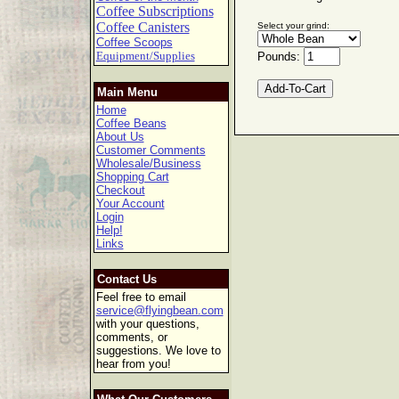
Coffee Subscriptions
Coffee Canisters
Select your grind:
Coffee Scoops
Equipment/Supplies
Pounds:
Main Menu
Home
Coffee Beans
About Us
Customer Comments
Wholesale/Business
Shopping Cart
Checkout
Your Account
Login
Help!
Links
Contact Us
Feel free to email
service@flyingbean.com
with your questions,
comments, or
suggestions. We love to
hear from you!