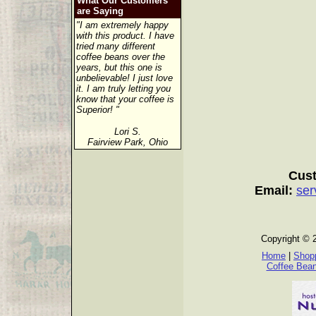
What Our Customers
are Saying
"I am extremely happy
with this product. I have
tried many different
coffee beans over the
years, but this one is
unbelievable! I just love
it. I am truly letting you
know that your coffee is
Superior! "
Lori S.
Fairview Park, Ohio
Cust
Email:
ser
Copyright © 
Home
|
Shopp
Coffee Bea