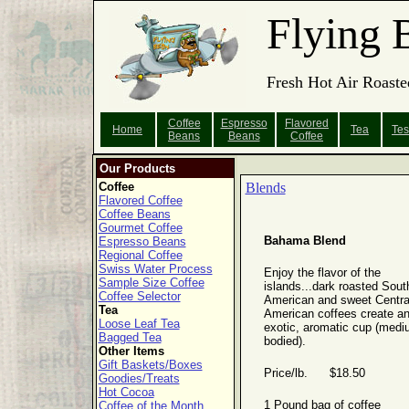
Flying 
Fresh Hot Air Roaste
Coffee
Espresso
Flavored
Home
Tea
Tes
Beans
Beans
Coffee
Our Products
Coffee
Blends
Flavored Coffee
Coffee Beans
Gourmet Coffee
Bahama Blend
Espresso Beans
Regional Coffee
Swiss Water Process
Enjoy the flavor of the
Sample Size Coffee
islands...dark roasted Sout
Coffee Selector
American and sweet Centra
Tea
American coffees create a
Loose Leaf Tea
exotic, aromatic cup (medi
Bagged Tea
bodied).
Other Items
Gift Baskets/Boxes
Price/lb. $18.50
Goodies/Treats
Hot Cocoa
1 Pound bag of coffee
Coffee of the Month