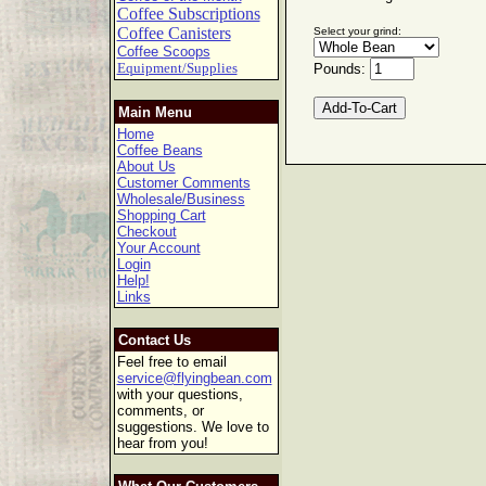
Coffee Subscriptions
Coffee Canisters
Select your grind:
Coffee Scoops
Equipment/Supplies
Pounds:
Main Menu
Home
Coffee Beans
About Us
Customer Comments
Wholesale/Business
Shopping Cart
Checkout
Your Account
Login
Help!
Links
Contact Us
Feel free to email
service@flyingbean.com
with your questions,
comments, or
suggestions. We love to
hear from you!