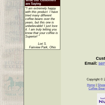
What Our Customers
are Saying
"I am extremely happy
with this product. I have
tried many different
coffee beans over the
years, but this one is
unbelievable! I just love
it. I am truly letting you
know that your coffee is
Superior! "
Lori S.
Fairview Park, Ohio
Cust
Email:
ser
Copyright © 
Home
|
Shopp
Coffee Bea