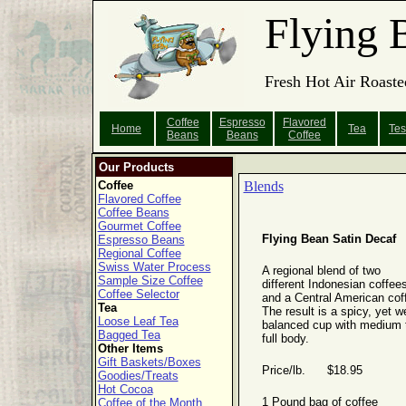
Flying 
Fresh Hot Air Roaste
Coffee
Espresso
Flavored
Home
Tea
Tes
Beans
Beans
Coffee
Our Products
Coffee
Blends
Flavored Coffee
Coffee Beans
Gourmet Coffee
Flying Bean Satin Decaf
Espresso Beans
Regional Coffee
Swiss Water Process
A regional blend of two
Sample Size Coffee
different Indonesian coffee
Coffee Selector
and a Central American cof
Tea
The result is a spicy, yet we
Loose Leaf Tea
balanced cup with medium 
Bagged Tea
full body.
Other Items
Gift Baskets/Boxes
Price/lb. $18.95
Goodies/Treats
Hot Cocoa
1 Pound bag of coffee
Coffee of the Month