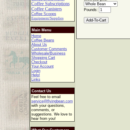
Coffee Subscriptions
Coffee Canisters
Pounds:
Coffee Scoops
Equipment/Supplies
Main Menu
Home
Coffee Beans
About Us
Customer Comments
Wholesale/Business
Shopping Cart
Checkout
Your Account
Login
Help!
Links
Contact Us
Feel free to email
service@flyingbean.com
with your questions,
comments, or
suggestions. We love to
hear from you!