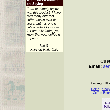
What Our Customers
are Saying
"I am extremely happy
with this product. I have
tried many different
coffee beans over the
years, but this one is
unbelievable! I just love
it. I am truly letting you
know that your coffee is
Superior! "
Lori S.
Fairview Park, Ohio
Cust
Email:
ser
Copyright © 
Home
|
Shopp
Coffee Bea