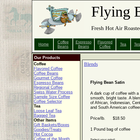
Flying 
Fresh Hot Air Roaste
Coffee
Espresso
Flavored
Home
Tea
Tes
Beans
Beans
Coffee
Our Products
Coffee
Blends
Flavored Coffee
Coffee Beans
Gourmet Coffee
Flying Bean Satin
Espresso Beans
Regional Coffee
Swiss Water Process
A dark cup of coffee with a
Sample Size Coffee
smooth, bright taste. A ble
Coffee Selector
of African, Indonesian, Cent
Tea
and South American coffee
Loose Leaf Tea
Bagged Tea
Price/lb. $18.50
Other Items
Gift Baskets/Boxes
1 Pound bag of coffee
Goodies/Treats
Hot Cocoa
Coffee of the Month
Select your grind: