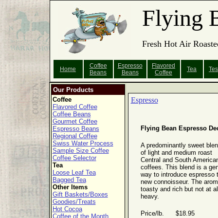
Flying 
Fresh Hot Air Roaste
Coffee
Espresso
Flavored
Home
Tea
Tes
Beans
Beans
Coffee
Our Products
Coffee
Espresso
Flavored Coffee
Coffee Beans
Gourmet Coffee
Flying Bean Espresso De
Espresso Beans
Regional Coffee
Swiss Water Process
A predominantly sweet ble
Sample Size Coffee
of light and medium roast
Coffee Selector
Central and South America
Tea
coffees. This blend is a gen
Loose Leaf Tea
way to introduce espresso 
Bagged Tea
new connoisseur. The arom
Other Items
toasty and rich but not at al
Gift Baskets/Boxes
heavy.
Goodies/Treats
Hot Cocoa
Price/lb. $18.95
Coffee of the Month