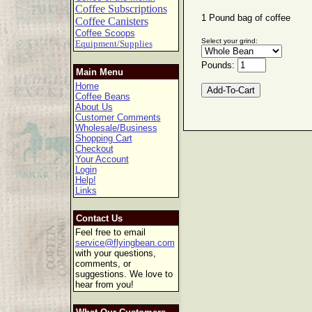
Coffee Subscriptions
1 Pound bag of coffee
Coffee Canisters
Coffee Scoops
Select your grind:
Equipment/Supplies
Pounds:
Main Menu
Home
Coffee Beans
About Us
Customer Comments
Wholesale/Business
Shopping Cart
Checkout
Your Account
Login
Help!
Links
Contact Us
Feel free to email
service@flyingbean.com
with your questions,
comments, or
suggestions. We love to
hear from you!