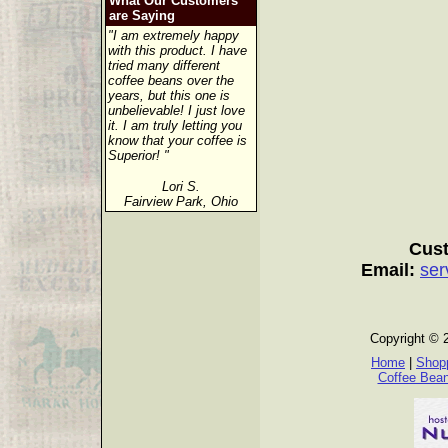
What Our Customers
are Saying
"I am extremely happy
with this product. I have
tried many different
coffee beans over the
years, but this one is
unbelievable! I just love
it. I am truly letting you
know that your coffee is
Superior! "
Lori S.
Fairview Park, Ohio
Cust
Email:
ser
Copyright © 
Home
|
Shopp
Coffee Bea