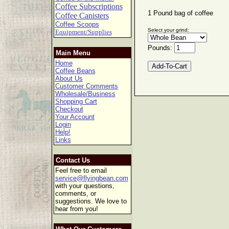
Coffee Subscriptions
1 Pound bag of coffee
Coffee Canisters
Coffee Scoops
Select your grind:
Equipment/Supplies
Pounds:
Main Menu
Home
Coffee Beans
About Us
Customer Comments
Wholesale/Business
Shopping Cart
Checkout
Your Account
Login
Help!
Links
Contact Us
Feel free to email
service@flyingbean.com
with your questions,
comments, or
suggestions. We love to
hear from you!