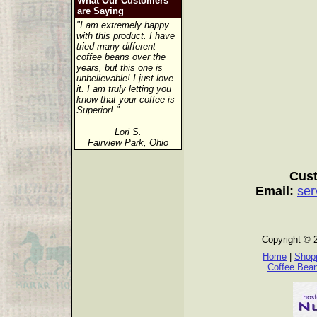
What Our Customers
are Saying
"I am extremely happy
with this product. I have
tried many different
coffee beans over the
years, but this one is
unbelievable! I just love
it. I am truly letting you
know that your coffee is
Superior! "
Lori S.
Fairview Park, Ohio
Cust
Email:
ser
Copyright © 
Home
|
Shopp
Coffee Bea