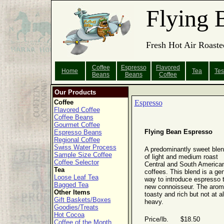
Flying 
Fresh Hot Air Roaste
Coffee
Espresso
Flavored
Home
Tea
Tes
Beans
Beans
Coffee
Our Products
Coffee
Espresso
Flavored Coffee
Coffee Beans
Gourmet Coffee
Flying Bean Espresso
Espresso Beans
Regional Coffee
Swiss Water Process
A predominantly sweet ble
Sample Size Coffee
of light and medium roast
Coffee Selector
Central and South America
Tea
coffees. This blend is a gen
Loose Leaf Tea
way to introduce espresso 
Bagged Tea
new connoisseur. The arom
Other Items
toasty and rich but not at al
Gift Baskets/Boxes
heavy.
Goodies/Treats
Hot Cocoa
Price/lb. $18.50
Coffee of the Month