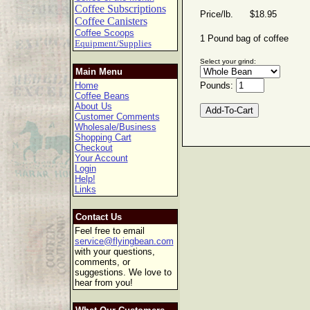
Coffee Subscriptions
Price/lb. $18.95
Coffee Canisters
Coffee Scoops
1 Pound bag of coffee
Equipment/Supplies
Select your grind:
Main Menu
Home
Pounds:
Coffee Beans
About Us
Customer Comments
Wholesale/Business
Shopping Cart
Checkout
Your Account
Login
Help!
Links
Contact Us
Feel free to email
service@flyingbean.com
with your questions,
comments, or
suggestions. We love to
hear from you!