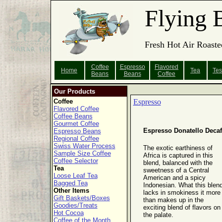
Flying 
Fresh Hot Air Roaste
Coffee
Espresso
Flavored
Home
Tea
Tes
Beans
Beans
Coffee
Our Products
Coffee
Espresso
Flavored Coffee
Coffee Beans
Gourmet Coffee
Espresso Donatello Decaf
Espresso Beans
Regional Coffee
Swiss Water Process
The exotic earthiness of
Sample Size Coffee
Africa is captured in this
Coffee Selector
blend, balanced with the
Tea
sweetness of a Central
Loose Leaf Tea
American and a spicy
Bagged Tea
Indonesian. What this blen
Other Items
lacks in smokiness it more
Gift Baskets/Boxes
than makes up in the
Goodies/Treats
exciting blend of flavors on
Hot Cocoa
the palate.
Coffee of the Month