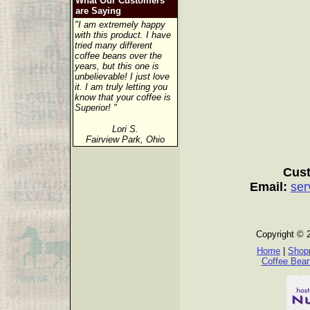
What Our Customers
are Saying
"I am extremely happy
with this product. I have
tried many different
coffee beans over the
years, but this one is
unbelievable! I just love
it. I am truly letting you
know that your coffee is
Superior! "
Lori S.
Fairview Park, Ohio
Cust
Email:
ser
Copyright © 
Home
|
Shopp
Coffee Bea