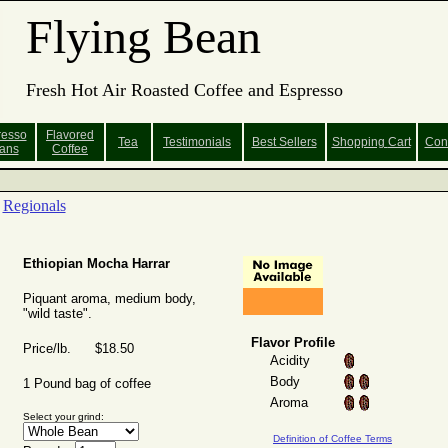
Flying Bean
Fresh Hot Air Roasted Coffee and Espresso
resso
Flavored
Tea
Testimonials
Best Sellers
Shopping
Cart
Con
ans
Coffee
Regionals
Ethiopian Mocha Harrar
Piquant aroma, medium body,
"wild taste".
Flavor Profile
Price/lb. $18.50
Acidity
Body
1 Pound bag of coffee
Aroma
Select your grind:
Definition of Coffee Terms