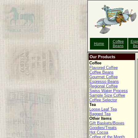
Coffee
Esp
Home
Beans
Be
Our Products
Coffee
Flavored Coffee
Coffee Beans
Gourmet Coffee
Espresso Beans
Regional Coffee
Swiss Water Process
Sample Size Coffee
Coffee Selector
Tea
Loose Leaf Tea
Bagged Tea
Other Items
Gift Baskets/Boxes
Goodies/Treats
Hot Cocoa
Coffee of the Month