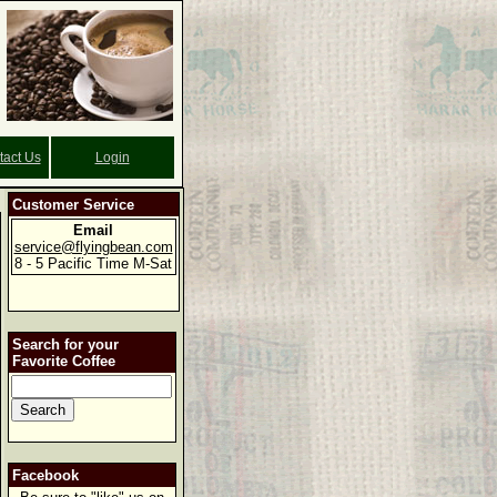
tact Us
Login
Customer Service
Email
service@flyingbean.com
8 - 5 Pacific Time M-Sat
Search for your
Favorite Coffee
Facebook