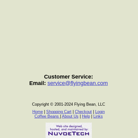
Customer Service:
Email:
service@flyingbean.com
Copyright © 2001-2024 Flying Bean, LLC
Home
|
Shopping Cart
|
Checkout
|
Login
Coffee Beans
|
About Us
|
Help
|
Links