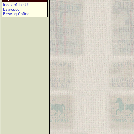
Index of the U.
Espresso
Brewing Coffee