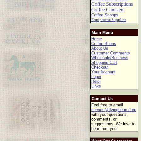
Coffee Subscriptions
Coffee Canisters
Coffee Scoops
Equipment/Supplies
Main Menu
Home
Coffee Beans
About Us
Customer Comments
Wholesale/Business
Shopping Cart
Checkout
Your Account
Login
Help!
Links
Contact Us
Feel free to email
service@flyingbean.com
with your questions,
comments, or
suggestions. We love to
hear from you!