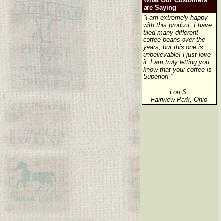
What Our Customers
are Saying
"I am extremely happy
with this product. I have
tried many different
coffee beans over the
years, but this one is
unbelievable! I just love
it. I am truly letting you
know that your coffee is
Superior! "
Lori S.
Fairview Park, Ohio