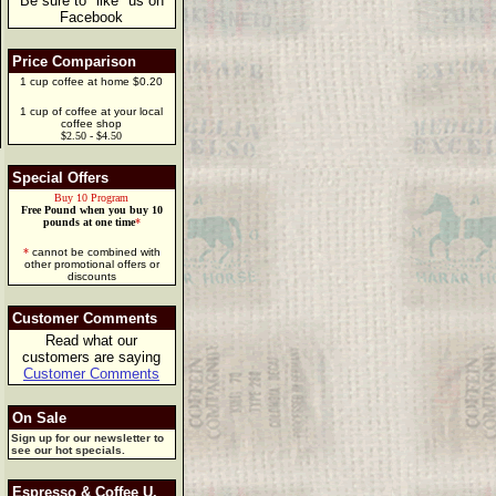
Be sure to "like" us on
Facebook
Price Comparison
1 cup coffee at home $0.20
1 cup of coffee at your local
coffee shop
$2.50 - $4.50
Special Offers
Buy 10 Program
Free Pound when you buy 10
pounds at one time
*
*
cannot be combined with
other promotional offers or
discounts
Customer Comments
Read what our
customers are saying
Customer Comments
On Sale
Sign up for our newsletter to
see our hot specials.
Espresso & Coffee U.