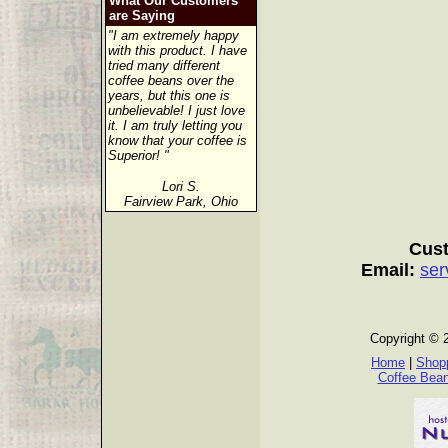
What Our Customers
are Saying
"I am extremely happy
with this product. I have
tried many different
coffee beans over the
years, but this one is
unbelievable! I just love
it. I am truly letting you
know that your coffee is
Superior! "
Lori S.
Fairview Park, Ohio
Cust
Email:
ser
Copyright © 
Home
|
Shopp
Coffee Bea