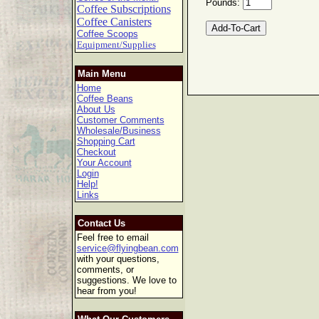
Pounds:
Coffee Subscriptions
Coffee Canisters
Coffee Scoops
Equipment/Supplies
Main Menu
Home
Coffee Beans
About Us
Customer Comments
Wholesale/Business
Shopping Cart
Checkout
Your Account
Login
Help!
Links
Contact Us
Feel free to email
service@flyingbean.com
with your questions,
comments, or
suggestions. We love to
hear from you!