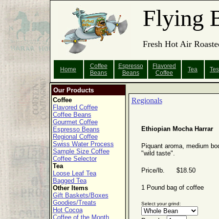
Flying 
Fresh Hot Air Roaste
Coffee
Espresso
Flavored
Home
Tea
Tes
Beans
Beans
Coffee
Our Products
Coffee
Regionals
Flavored Coffee
Coffee Beans
Gourmet Coffee
Ethiopian Mocha Harrar
Espresso Beans
Regional Coffee
Swiss Water Process
Piquant aroma, medium bo
Sample Size Coffee
"wild taste".
Coffee Selector
Tea
Price/lb. $18.50
Loose Leaf Tea
Bagged Tea
1 Pound bag of coffee
Other Items
Gift Baskets/Boxes
Goodies/Treats
Select your grind:
Hot Cocoa
Coffee of the Month