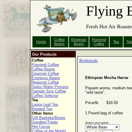
Flying 
Fresh Hot Air Roaste
Coffee
Espresso
Flavored
Home
Tea
Tes
Beans
Beans
Coffee
Our Products
Coffee
Regionals
Flavored Coffee
Coffee Beans
Gourmet Coffee
Ethiopian Mocha Harrar
Espresso Beans
Regional Coffee
Swiss Water Process
Piquant aroma, medium bo
Sample Size Coffee
"wild taste".
Coffee Selector
Tea
Price/lb. $18.50
Loose Leaf Tea
Bagged Tea
1 Pound bag of coffee
Other Items
Gift Baskets/Boxes
Goodies/Treats
Select your grind:
Hot Cocoa
Coffee of the Month