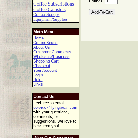
Pounds:
Coffee Subscriptions
Coffee Canisters
Coffee Scoops
Equipment/Supplies
Main Menu
Home
Coffee Beans
About Us
Customer Comments
Wholesale/Business
Shopping Cart
Checkout
Your Account
Login
Help!
Links
Contact Us
Feel free to email
service@flyingbean.com
with your questions,
comments, or
suggestions. We love to
hear from you!