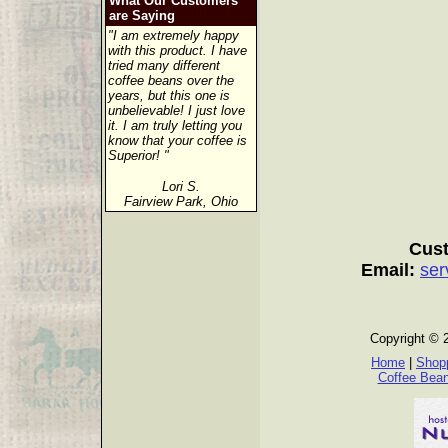
What Our Customers
are Saying
"I am extremely happy
with this product. I have
tried many different
coffee beans over the
years, but this one is
unbelievable! I just love
it. I am truly letting you
know that your coffee is
Superior! "
Lori S.
Fairview Park, Ohio
Cust
Email:
ser
Copyright © 
Home
|
Shopp
Coffee Bea