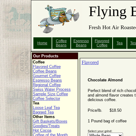
Flying 
Fresh Hot Air Roaste
Coffee
Espresso
Flavored
Home
Tea
Tes
Beans
Beans
Coffee
Our Products
Coffee
Flavored
Flavored Coffee
Coffee Beans
Gourmet Coffee
Chocolate Almond
Espresso Beans
Regional Coffee
Swiss Water Process
Perfect blend of rich choco
Sample Size Coffee
and almond flavor creates t
Coffee Selector
delicious coffee.
Tea
Loose Leaf Tea
Price/lb. $18.50
Bagged Tea
Other Items
1 Pound bag of coffee
Gift Baskets/Boxes
Goodies/Treats
Hot Cocoa
Select your grind:
Coffee of the Month