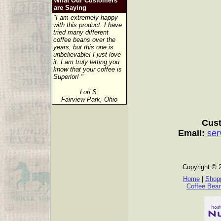
What Our Customers
are Saying
"I am extremely happy
with this product. I have
tried many different
coffee beans over the
years, but this one is
unbelievable! I just love
it. I am truly letting you
know that your coffee is
Superior! "
Lori S.
Fairview Park, Ohio
Cust
Email:
ser
Copyright © 
Home
|
Shopp
Coffee Bea