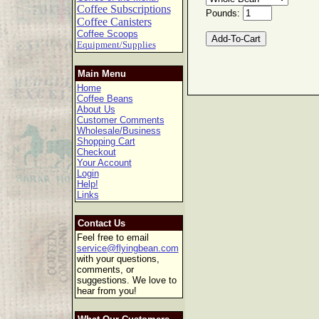
Coffee Subscriptions
Pounds:
Coffee Canisters
Coffee Scoops
Equipment/Supplies
Main Menu
Home
Coffee Beans
About Us
Customer Comments
Wholesale/Business
Shopping Cart
Checkout
Your Account
Login
Help!
Links
Contact Us
Feel free to email
service@flyingbean.com
with your questions,
comments, or
suggestions. We love to
hear from you!