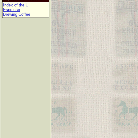
Index of the U.
Espresso
Brewing Coffee