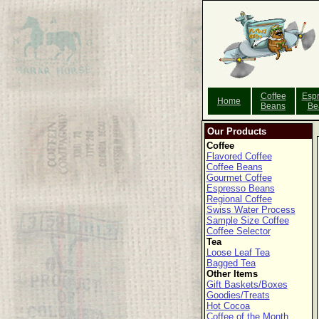
Coffee
Esp
Home
Beans
Be
Our Products
Coffee
Flavored Coffee
Coffee Beans
Gourmet Coffee
Espresso Beans
Regional Coffee
Swiss Water Process
Sample Size Coffee
Coffee Selector
Tea
Loose Leaf Tea
Bagged Tea
Other Items
Gift Baskets/Boxes
Goodies/Treats
Hot Cocoa
Coffee of the Month