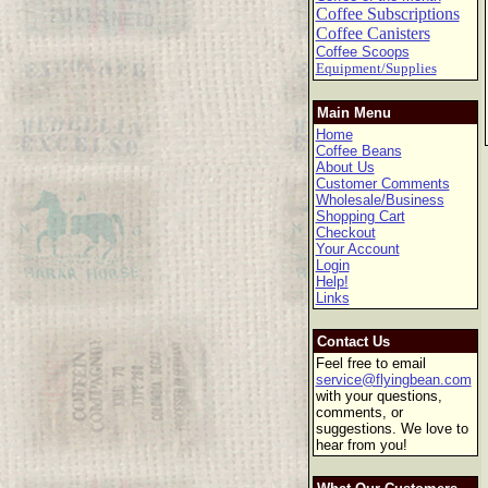
Coffee Subscriptions
Coffee Canisters
Coffee Scoops
Equipment/Supplies
Main Menu
Home
Coffee Beans
About Us
Customer Comments
Wholesale/Business
Shopping Cart
Checkout
Your Account
Login
Help!
Links
Contact Us
Feel free to email
service@flyingbean.com
with your questions,
comments, or
suggestions. We love to
hear from you!