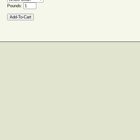
Pounds: