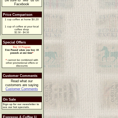
Be sure to "like" us on
Facebook
Price Comparison
1 cup coffee at home $0.20
1 cup of coffee at your local
coffee shop
$2.50 - $4.50
Special Offers
Buy 10 Program
Free Pound when you buy 10
pounds at one time
*
*
cannot be combined with
other promotional offers or
discounts
Customer Comments
Read what our
customers are saying
Customer Comments
On Sale
Sign up for our newsletter to
see our hot specials.
Espresso & Coffee U.