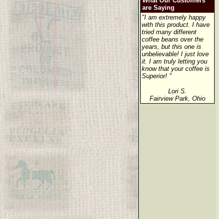
What Our Customers
are Saying
"I am extremely happy
with this product. I have
tried many different
coffee beans over the
years, but this one is
unbelievable! I just love
it. I am truly letting you
know that your coffee is
Superior! "
Lori S.
Fairview Park, Ohio