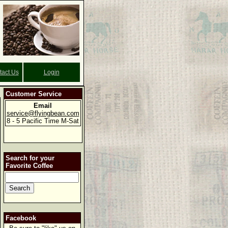
tact Us
Login
Customer Service
Email
service@flyingbean.com
8 - 5 Pacific Time M-Sat
Search for your
Favorite Coffee
Facebook