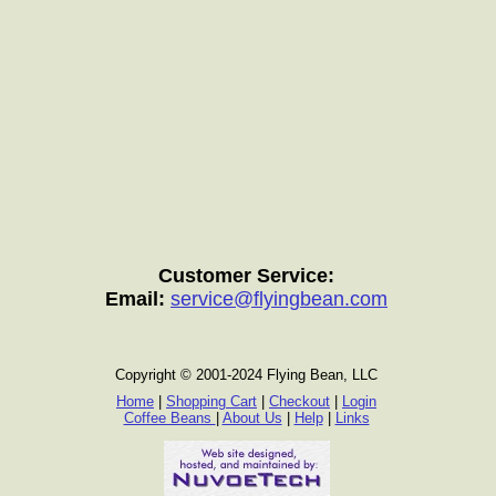
Customer Service:
Email:
service@flyingbean.com
Copyright © 2001-2024 Flying Bean, LLC
Home
|
Shopping Cart
|
Checkout
|
Login
Coffee Beans
|
About Us
|
Help
|
Links