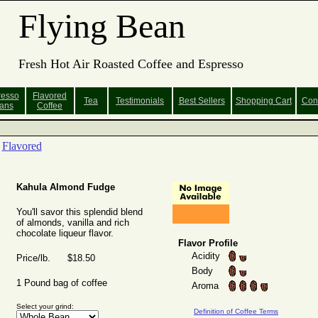
Flying Bean
Fresh Hot Air Roasted Coffee and Espresso
resso
Flavored
Tea
Testimonials
Best Sellers
Shopping
Cart
Con
ans
Coffee
Flavored
Kahula Almond Fudge
You'll savor this splendid blend
of almonds, vanilla and rich
chocolate liqueur flavor.
Flavor Profile
Acidity
Price/lb. $18.50
Body
1 Pound bag of coffee
Aroma
Select your grind:
Definition of Coffee Terms