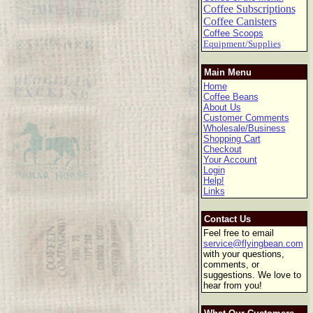
Coffee Subscriptions
Coffee Canisters
Coffee Scoops
Equipment/Supplies
Main Menu
Home
Coffee Beans
About Us
Customer Comments
Wholesale/Business
Shopping Cart
Checkout
Your Account
Login
Help!
Links
Contact Us
Feel free to email
service@flyingbean.com
with your questions,
comments, or
suggestions. We love to
hear from you!