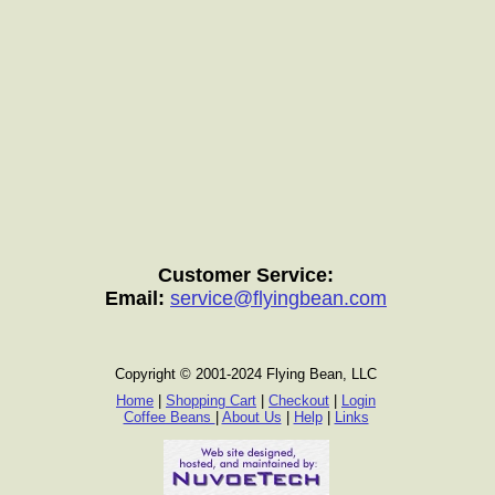
Customer Service:
Email:
service@flyingbean.com
Copyright © 2001-2024 Flying Bean, LLC
Home
|
Shopping Cart
|
Checkout
|
Login
Coffee Beans
|
About Us
|
Help
|
Links