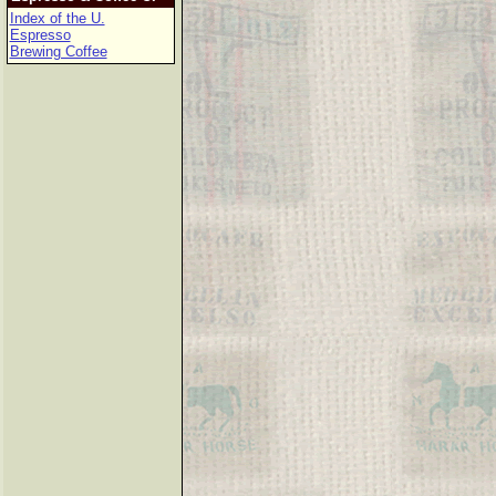
Index of the U.
Espresso
Brewing Coffee