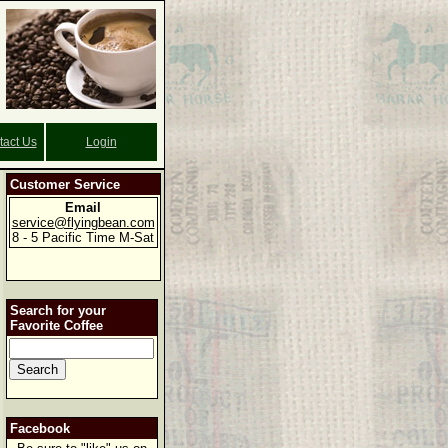
tact Us
Login
Customer Service
Email
service@flyingbean.com
8 - 5 Pacific Time M-Sat
Search for your
Favorite Coffee
Facebook