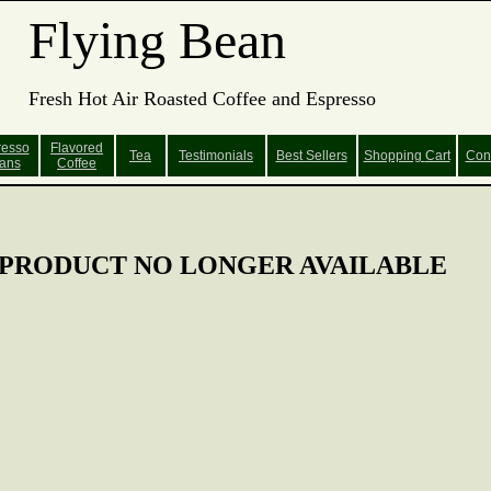
Flying Bean
Fresh Hot Air Roasted Coffee and Espresso
resso
Flavored
Tea
Testimonials
Best Sellers
Shopping
Cart
Con
ans
Coffee
PRODUCT NO LONGER AVAILABLE