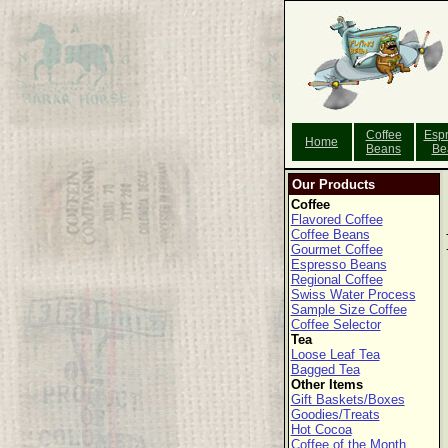
Coffee
Esp
Home
Beans
Be
Our Products
Coffee
Flavored Coffee
Coffee Beans
Gourmet Coffee
Espresso Beans
Regional Coffee
Swiss Water Process
Sample Size Coffee
Coffee Selector
Tea
Loose Leaf Tea
Bagged Tea
Other Items
Gift Baskets/Boxes
Goodies/Treats
Hot Cocoa
Coffee of the Month