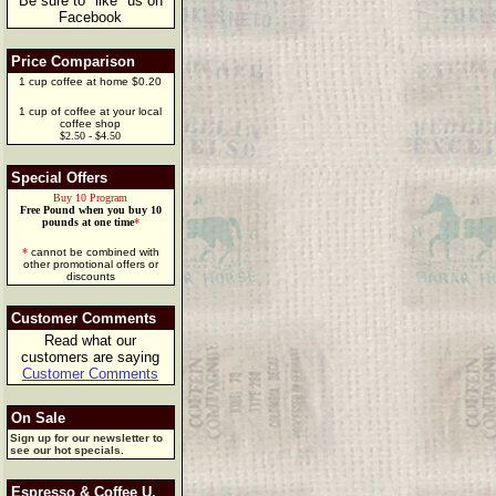
Be sure to "like" us on
Facebook
Price Comparison
1 cup coffee at home $0.20
1 cup of coffee at your local
coffee shop
$2.50 - $4.50
Special Offers
Buy 10 Program
Free Pound when you buy 10
pounds at one time
*
*
cannot be combined with
other promotional offers or
discounts
Customer Comments
Read what our
customers are saying
Customer Comments
On Sale
Sign up for our newsletter to
see our hot specials.
Espresso & Coffee U.