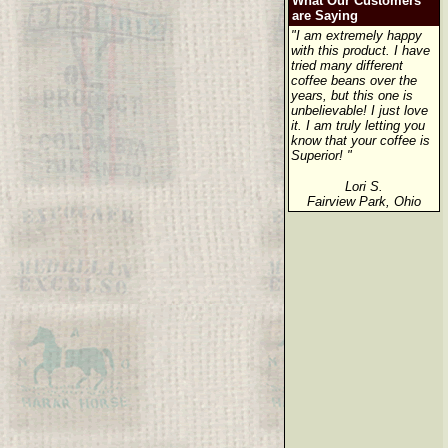
What Our Customers
are Saying
"I am extremely happy
with this product. I have
tried many different
coffee beans over the
years, but this one is
unbelievable! I just love
it. I am truly letting you
know that your coffee is
Superior! "
Lori S.
Fairview Park, Ohio