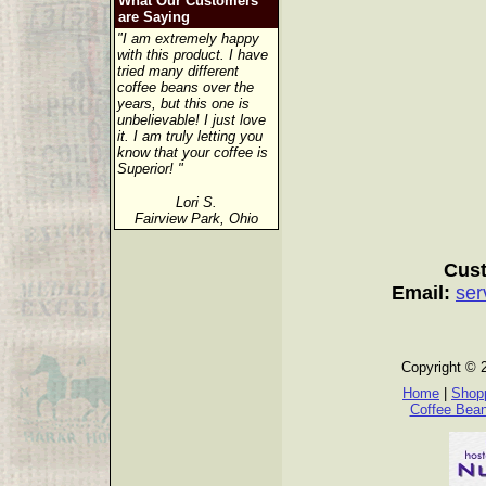
What Our Customers
are Saying
"I am extremely happy
with this product. I have
tried many different
coffee beans over the
years, but this one is
unbelievable! I just love
it. I am truly letting you
know that your coffee is
Superior! "
Lori S.
Fairview Park, Ohio
Cust
Email:
ser
Copyright © 
Home
|
Shopp
Coffee Bea