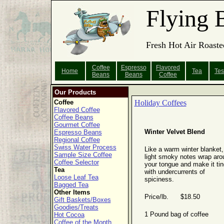
Flying 
Fresh Hot Air Roaste
Coffee
Espresso
Flavored
Home
Tea
Tes
Beans
Beans
Coffee
Our Products
Coffee
Holiday Coffees
Flavored Coffee
Coffee Beans
Gourmet Coffee
Winter Velvet Blend
Espresso Beans
Regional Coffee
Swiss Water Process
Like a warm winter blanket,
Sample Size Coffee
light smoky notes wrap aro
Coffee Selector
your tongue and make it tin
Tea
with undercurrents of
Loose Leaf Tea
spiciness.
Bagged Tea
Other Items
Price/lb. $18.50
Gift Baskets/Boxes
Goodies/Treats
1 Pound bag of coffee
Hot Cocoa
Coffee of the Month