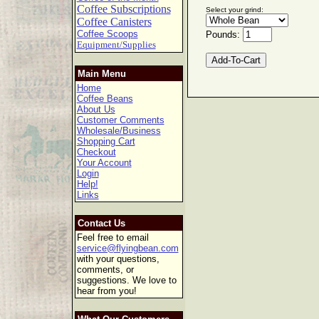
Coffee Subscriptions
Select your grind:
Coffee Canisters
Coffee Scoops
Pounds:
Equipment/Supplies
Main Menu
Home
Coffee Beans
About Us
Customer Comments
Wholesale/Business
Shopping Cart
Checkout
Your Account
Login
Help!
Links
Contact Us
Feel free to email
service@flyingbean.com
with your questions,
comments, or
suggestions. We love to
hear from you!