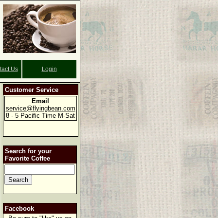
tact Us
Login
Customer Service
Email
service@flyingbean.com
8 - 5 Pacific Time M-Sat
Search for your
Favorite Coffee
Facebook