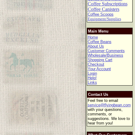
Coffee Subscriptions
Coffee Canisters
Coffee Scoops
Equipment/Supplies
Main Menu
Home
Coffee Beans
About Us
Customer Comments
Wholesale/Business
Shopping Cart
Checkout
Your Account
Login
Help!
Links
Contact Us
Feel free to email
service@flyingbean.com
with your questions,
comments, or
suggestions. We love to
hear from you!