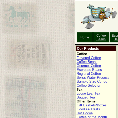
Coffee
Esp
Home
Beans
Be
Our Products
Coffee
Flavored Coffee
Coffee Beans
Gourmet Coffee
Espresso Beans
Regional Coffee
Swiss Water Process
Sample Size Coffee
Coffee Selector
Tea
Loose Leaf Tea
Bagged Tea
Other Items
Gift Baskets/Boxes
Goodies/Treats
Hot Cocoa
Coffee of the Month