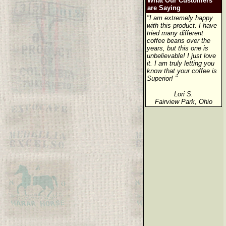
What Our Customers
are Saying
"I am extremely happy
with this product. I have
tried many different
coffee beans over the
years, but this one is
unbelievable! I just love
it. I am truly letting you
know that your coffee is
Superior! "
Lori S.
Fairview Park, Ohio