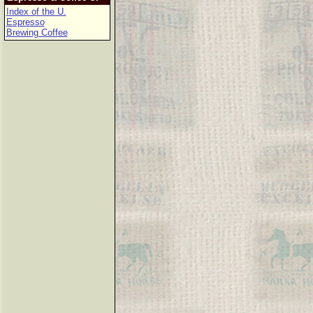
Index of the U.
Espresso
Brewing Coffee