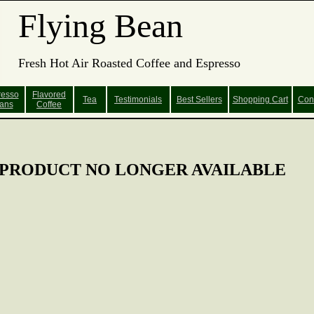
Flying Bean
Fresh Hot Air Roasted Coffee and Espresso
resso
Flavored
Tea
Testimonials
Best Sellers
Shopping
Cart
Con
ans
Coffee
PRODUCT NO LONGER AVAILABLE