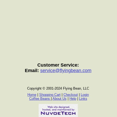
Customer Service:
Email:
service@flyingbean.com
Copyright © 2001-2024 Flying Bean, LLC
Home
|
Shopping Cart
|
Checkout
|
Login
Coffee Beans
|
About Us
|
Help
|
Links