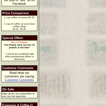
Be sure to "like" us on
Facebook
Price Comparison
1 cup coffee at home $0.20
1 cup of coffee at your local
coffee shop
$2.50 - $4.50
Special Offers
Buy 10 Program
Free Pound when you buy 10
pounds at one time
*
*
cannot be combined with
other promotional offers or
discounts
Customer Comments
Read what our
customers are saying
Customer Comments
On Sale
Sign up for our newsletter to
see our hot specials.
Espresso & Coffee U.