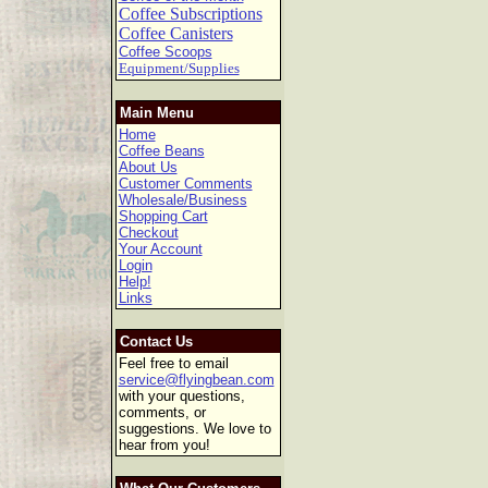
Coffee Subscriptions
Coffee Canisters
Coffee Scoops
Equipment/Supplies
Main Menu
Home
Coffee Beans
About Us
Customer Comments
Wholesale/Business
Shopping Cart
Checkout
Your Account
Login
Help!
Links
Contact Us
Feel free to email
service@flyingbean.com
with your questions,
comments, or
suggestions. We love to
hear from you!