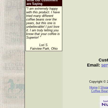
What Our Customers
are Saying
"I am extremely happy
with this product. I have
tried many different
coffee beans over the
years, but this one is
unbelievable! I just love
it. I am truly letting you
know that your coffee is
Superior! "
Lori S.
Fairview Park, Ohio
Cust
Email:
ser
Copyright © 
Home
|
Shopp
Coffee Bea