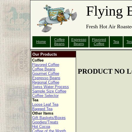
Flying 
Fresh Hot Air Roaste
Coffee
Espresso
Flavored
Home
Tea
Tes
Beans
Beans
Coffee
Our Products
Coffee
Flavored Coffee
Coffee Beans
PRODUCT NO L
Gourmet Coffee
Espresso Beans
Regional Coffee
Swiss Water Process
Sample Size Coffee
Coffee Selector
Tea
Loose Leaf Tea
Bagged Tea
Other Items
Gift Baskets/Boxes
Goodies/Treats
Hot Cocoa
Coffee of the Month