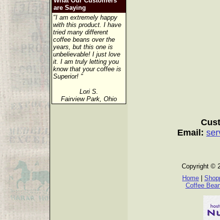
What Our Customers
are Saying
"I am extremely happy
with this product. I have
tried many different
coffee beans over the
years, but this one is
unbelievable! I just love
it. I am truly letting you
know that your coffee is
Superior! "
Lori S.
Fairview Park, Ohio
Cust
Email:
ser
Copyright © 
Home
|
Shopp
Coffee Bea