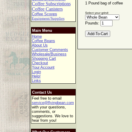
1 Pound bag of coffee
Coffee Subscriptions
Coffee Canisters
Select your grind:
Coffee Scoops
Equipment/Supplies
Pounds:
Main Menu
Home
Coffee Beans
About Us
Customer Comments
Wholesale/Business
Shopping Cart
Checkout
Your Account
Login
Help!
Links
Contact Us
Feel free to email
service@flyingbean.com
with your questions,
comments, or
suggestions. We love to
hear from you!