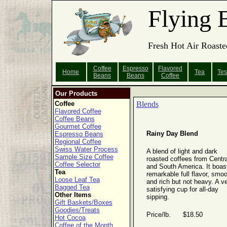
Flying 
Fresh Hot Air Roaste
Coffee
Espresso
Flavored
Home
Tea
Tes
Beans
Beans
Coffee
Our Products
Coffee
Blends
Flavored Coffee
Coffee Beans
Gourmet Coffee
Rainy Day Blend
Espresso Beans
Regional Coffee
Swiss Water Process
A blend of light and dark
Sample Size Coffee
roasted coffees from Centra
Coffee Selector
and South America. It boas
Tea
remarkable full flavor, smo
Loose Leaf Tea
and rich but not heavy. A v
Bagged Tea
satisfying cup for all-day
Other Items
sipping.
Gift Baskets/Boxes
Goodies/Treats
Price/lb. $18.50
Hot Cocoa
Coffee of the Month