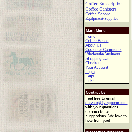
Coffee Subscriptions
Coffee Canisters
Coffee Scoops
Equipment/Supplies
Main Menu
Home
Coffee Beans
About Us
Customer Comments
Wholesale/Business
Shopping Cart
Checkout
Your Account
Login
Help!
Links
Contact Us
Feel free to email
service@flyingbean.com
with your questions,
comments, or
suggestions. We love to
hear from you!