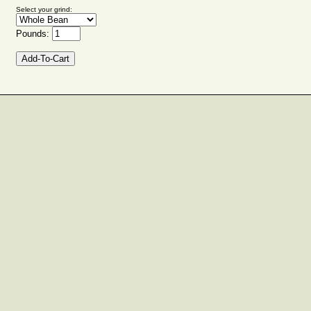
Select your grind:
Pounds: