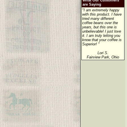
What Our Customers
are Saying
"I am extremely happy
with this product. I have
tried many different
coffee beans over the
years, but this one is
unbelievable! I just love
it. I am truly letting you
know that your coffee is
Superior! "
Lori S.
Fairview Park, Ohio