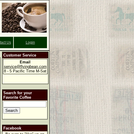
tact Us
Login
Customer Service
Email
service@flyingbean.com
8 - 5 Pacific Time M-Sat
Search for your
Favorite Coffee
Facebook