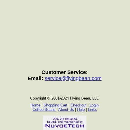
Customer Service:
Email:
service@flyingbean.com
Copyright © 2001-2024 Flying Bean, LLC
Home
|
Shopping Cart
|
Checkout
|
Login
Coffee Beans
|
About Us
|
Help
|
Links