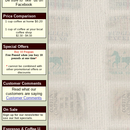
Be sure to "like" us on
Facebook
Price Comparison
1 cup coffee at home $0.20
1 cup of coffee at your local
coffee shop
$2.50 - $4.50
Special Offers
Buy 10 Program
Free Pound when you buy 10
pounds at one time
*
*
cannot be combined with
other promotional offers or
discounts
Customer Comments
Read what our
customers are saying
Customer Comments
On Sale
Sign up for our newsletter to
see our hot specials.
Espresso & Coffee U.