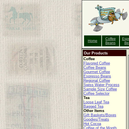
Coffee
Esp
Home
Beans
Be
Our Products
Coffee
Flavored Coffee
Coffee Beans
Gourmet Coffee
Espresso Beans
Regional Coffee
Swiss Water Process
Sample Size Coffee
Coffee Selector
Tea
Loose Leaf Tea
Bagged Tea
Other Items
Gift Baskets/Boxes
Goodies/Treats
Hot Cocoa
Coffee of the Month