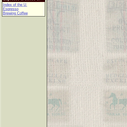
Index of the U.
Espresso
Brewing Coffee