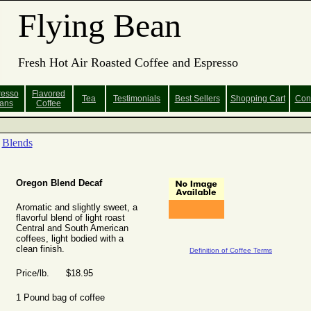
Flying Bean
Fresh Hot Air Roasted Coffee and Espresso
resso
Flavored
Tea
Testimonials
Best Sellers
Shopping
Cart
Con
ans
Coffee
Blends
Oregon Blend Decaf
Aromatic and slightly sweet, a
flavorful blend of light roast
Central and South American
coffees, light bodied with a
clean finish.
Definition of Coffee Terms
Price/lb. $18.95
1 Pound bag of coffee