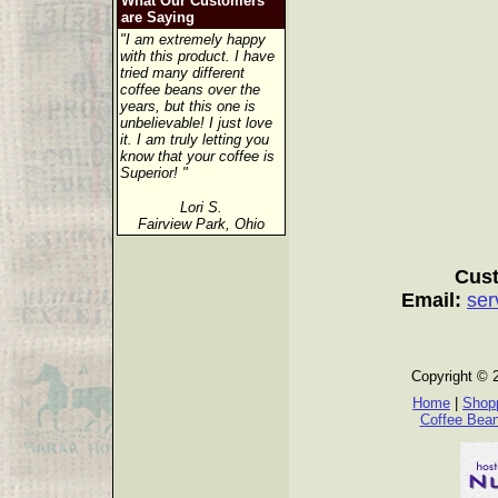
What Our Customers
are Saying
"I am extremely happy
with this product. I have
tried many different
coffee beans over the
years, but this one is
unbelievable! I just love
it. I am truly letting you
know that your coffee is
Superior! "
Lori S.
Fairview Park, Ohio
Cust
Email:
ser
Copyright © 
Home
|
Shopp
Coffee Bea