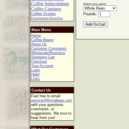
Coffee Subscriptions
Select your grind:
Coffee Canisters
Coffee Scoops
Pounds:
Equipment/Supplies
Main Menu
Home
Coffee Beans
About Us
Customer Comments
Wholesale/Business
Shopping Cart
Checkout
Your Account
Login
Help!
Links
Contact Us
Feel free to email
service@flyingbean.com
with your questions,
comments, or
suggestions. We love to
hear from you!