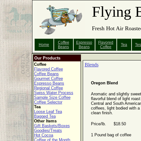
Flying 
Fresh Hot Air Roaste
Coffee
Espresso
Flavored
Home
Tea
Tes
Beans
Beans
Coffee
Our Products
Coffee
Blends
Flavored Coffee
Coffee Beans
Gourmet Coffee
Oregon Blend
Espresso Beans
Regional Coffee
Swiss Water Process
Aromatic and slightly sweet
Sample Size Coffee
flavorful blend of light roast
Coffee Selector
Central and South America
Tea
coffees, light bodied with a
Loose Leaf Tea
clean finish.
Bagged Tea
Other Items
Price/lb. $18.50
Gift Baskets/Boxes
Goodies/Treats
1 Pound bag of coffee
Hot Cocoa
Coffee of the Month