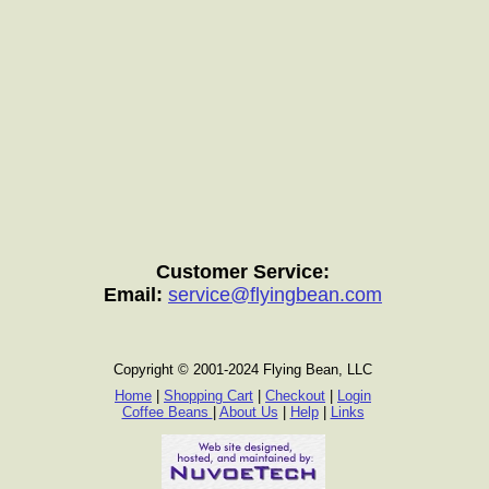
Customer Service:
Email:
service@flyingbean.com
Copyright © 2001-2024 Flying Bean, LLC
Home
|
Shopping Cart
|
Checkout
|
Login
Coffee Beans
|
About Us
|
Help
|
Links