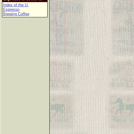
Index of the U.
Espresso
Brewing Coffee