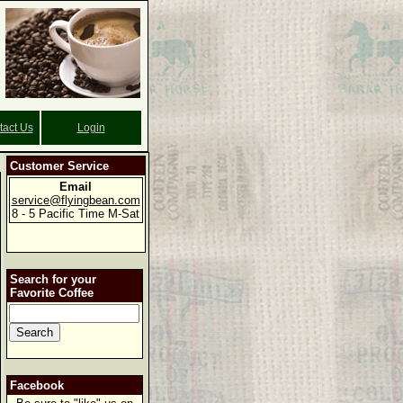
tact Us
Login
Customer Service
Email
service@flyingbean.com
8 - 5 Pacific Time M-Sat
Search for your
Favorite Coffee
Facebook