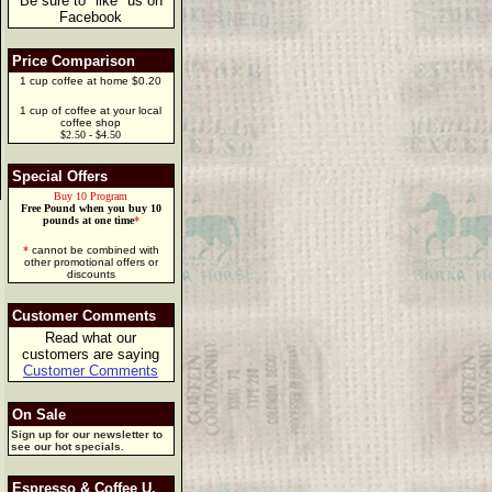
Be sure to "like" us on
Facebook
Price Comparison
1 cup coffee at home $0.20
1 cup of coffee at your local
coffee shop
$2.50 - $4.50
Special Offers
Buy 10 Program
Free Pound when you buy 10
pounds at one time
*
*
cannot be combined with
other promotional offers or
discounts
Customer Comments
Read what our
customers are saying
Customer Comments
On Sale
Sign up for our newsletter to
see our hot specials.
Espresso & Coffee U.