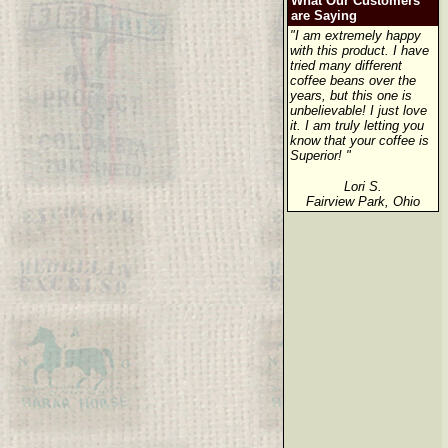
What Our Customers
are Saying
"I am extremely happy
with this product. I have
tried many different
coffee beans over the
years, but this one is
unbelievable! I just love
it. I am truly letting you
know that your coffee is
Superior! "
Lori S.
Fairview Park, Ohio