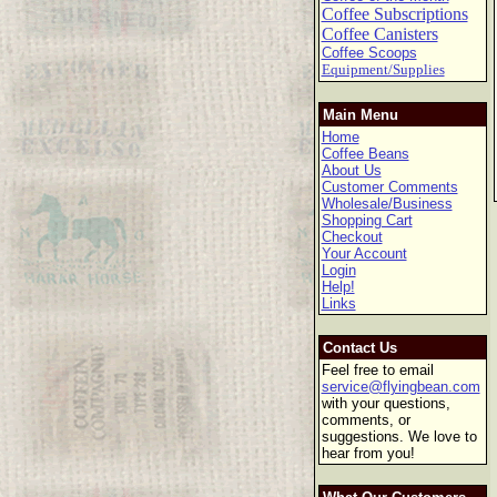
Coffee Subscriptions
Coffee Canisters
Coffee Scoops
Equipment/Supplies
Main Menu
Home
Coffee Beans
About Us
Customer Comments
Wholesale/Business
Shopping Cart
Checkout
Your Account
Login
Help!
Links
Contact Us
Feel free to email
service@flyingbean.com
with your questions,
comments, or
suggestions. We love to
hear from you!