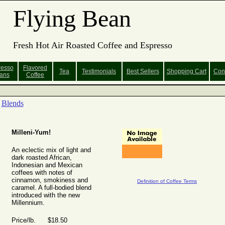
Flying Bean
Fresh Hot Air Roasted Coffee and Espresso
resso
Flavored
Tea
Testimonials
Best Sellers
Shopping
Cart
Con
ans
Coffee
Blends
Milleni-Yum!
An eclectic mix of light and
dark roasted African,
Indonesian and Mexican
coffees with notes of
cinnamon, smokiness and
Definition of Coffee Terms
caramel. A full-bodied blend
introduced with the new
Millennium.
Price/lb. $18.50