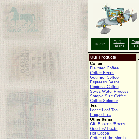
Coffee
Esp
Home
Beans
Be
Our Products
Coffee
Flavored Coffee
Coffee Beans
Gourmet Coffee
Espresso Beans
Regional Coffee
Swiss Water Process
Sample Size Coffee
Coffee Selector
Tea
Loose Leaf Tea
Bagged Tea
Other Items
Gift Baskets/Boxes
Goodies/Treats
Hot Cocoa
Coffee of the Month