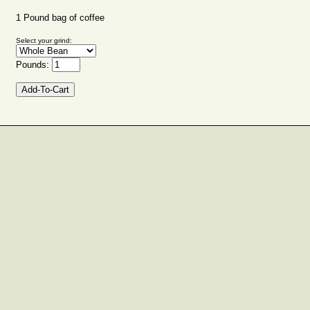
1 Pound bag of coffee
Select your grind:
Pounds: