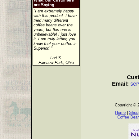
What Our Customers
are Saying
"I am extremely happy
with this product. I have
tried many different
coffee beans over the
years, but this one is
unbelievable! I just love
it. I am truly letting you
know that your coffee is
Superior! "
Lori S.
Fairview Park, Ohio
Cust
Email:
ser
Copyright © 
Home
|
Shopp
Coffee Bea