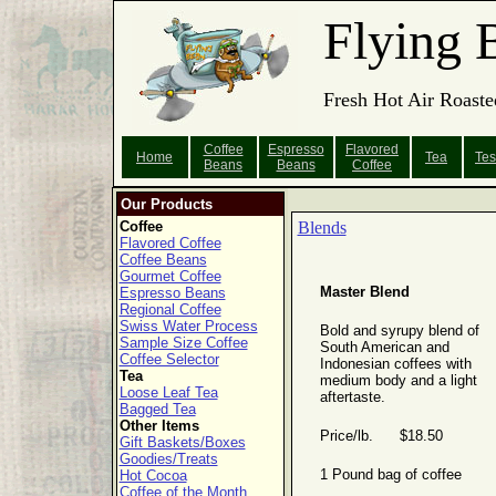
Flying 
Fresh Hot Air Roaste
Coffee
Espresso
Flavored
Home
Tea
Tes
Beans
Beans
Coffee
Our Products
Coffee
Blends
Flavored Coffee
Coffee Beans
Gourmet Coffee
Master Blend
Espresso Beans
Regional Coffee
Swiss Water Process
Bold and syrupy blend of
Sample Size Coffee
South American and
Coffee Selector
Indonesian coffees with
Tea
medium body and a light
Loose Leaf Tea
aftertaste.
Bagged Tea
Other Items
Price/lb. $18.50
Gift Baskets/Boxes
Goodies/Treats
1 Pound bag of coffee
Hot Cocoa
Coffee of the Month