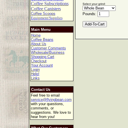
Coffee Subscriptions
Select your grind:
Coffee Canisters
Coffee Scoops
Pounds:
Equipment/Supplies
Main Menu
Home
Coffee Beans
About Us
Customer Comments
Wholesale/Business
Shopping Cart
Checkout
Your Account
Login
Help!
Links
Contact Us
Feel free to email
service@flyingbean.com
with your questions,
comments, or
suggestions. We love to
hear from you!