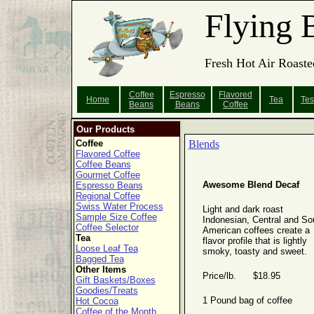
Flying 
Fresh Hot Air Roaste
Coffee
Espresso
Flavored
Home
Tea
Tes
Beans
Beans
Coffee
Our Products
Coffee
Blends
Flavored Coffee
Coffee Beans
Gourmet Coffee
Awesome Blend Decaf
Espresso Beans
Regional Coffee
Swiss Water Process
Light and dark roast
Sample Size Coffee
Indonesian, Central and So
Coffee Selector
American coffees create a
Tea
flavor profile that is lightly
Loose Leaf Tea
smoky, toasty and sweet.
Bagged Tea
Other Items
Price/lb. $18.95
Gift Baskets/Boxes
Goodies/Treats
1 Pound bag of coffee
Hot Cocoa
Coffee of the Month