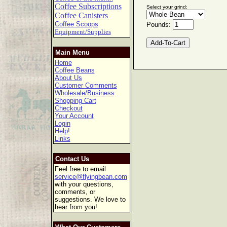
Coffee Subscriptions
Select your grind:
Coffee Canisters
Coffee Scoops
Pounds:
Equipment/Supplies
Main Menu
Home
Coffee Beans
About Us
Customer Comments
Wholesale/Business
Shopping Cart
Checkout
Your Account
Login
Help!
Links
Contact Us
Feel free to email
service@flyingbean.com
with your questions,
comments, or
suggestions. We love to
hear from you!