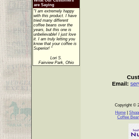
What Our Customers
are Saying
"I am extremely happy
with this product. I have
tried many different
coffee beans over the
years, but this one is
unbelievable! I just love
it. I am truly letting you
know that your coffee is
Superior! "
Lori S.
Fairview Park, Ohio
Cust
Email:
ser
Copyright © 
Home
|
Shopp
Coffee Bea