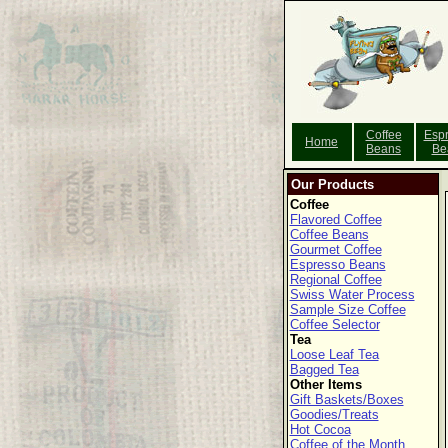
Coffee
Esp
Home
Beans
Be
Our Products
Coffee
Flavored Coffee
Coffee Beans
Gourmet Coffee
Espresso Beans
Regional Coffee
Swiss Water Process
Sample Size Coffee
Coffee Selector
Tea
Loose Leaf Tea
Bagged Tea
Other Items
Gift Baskets/Boxes
Goodies/Treats
Hot Cocoa
Coffee of the Month