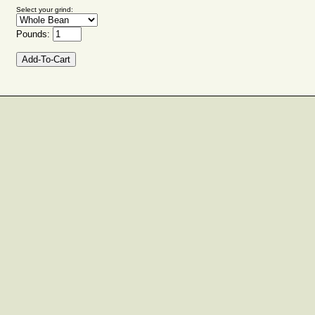
Select your grind:
Pounds: