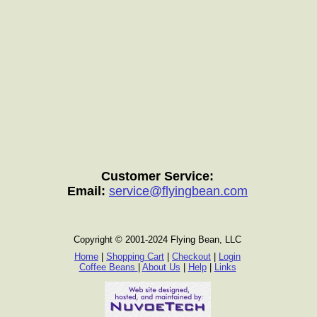
Customer Service:
Email:
service@flyingbean.com
Copyright © 2001-2024 Flying Bean, LLC
Home
|
Shopping Cart
|
Checkout
|
Login
Coffee Beans
|
About Us
|
Help
|
Links