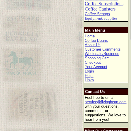
Coffee Subscriptions
Coffee Canisters
Coffee Scoops
Equipment/Supplies
Main Menu
Home
Coffee Beans
About Us
Customer Comments
Wholesale/Business
Shopping Cart
Checkout
Your Account
Login
Help!
Links
Contact Us
Feel free to email
service@flyingbean.com
with your questions,
comments, or
suggestions. We love to
hear from you!