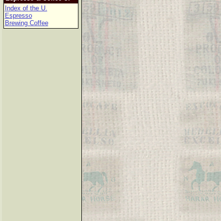
Index of the U.
Espresso
Brewing Coffee