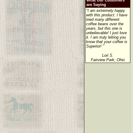
What Our Customers
are Saying
"I am extremely happy
with this product. I have
tried many different
coffee beans over the
years, but this one is
unbelievable! I just love
it. I am truly letting you
know that your coffee is
Superior! "
Lori S.
Fairview Park, Ohio