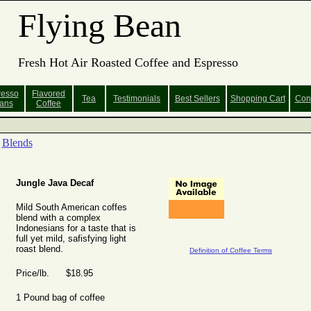
Flying Bean
Fresh Hot Air Roasted Coffee and Espresso
resso
Flavored
Tea
Testimonials
Best Sellers
Shopping
Cart
Con
ans
Coffee
Blends
Jungle Java Decaf
Mild South American coffes
blend with a complex
Indonesians for a taste that is
full yet mild, safisfying light
roast blend.
Definition of Coffee Terms
Price/lb. $18.95
1 Pound bag of coffee