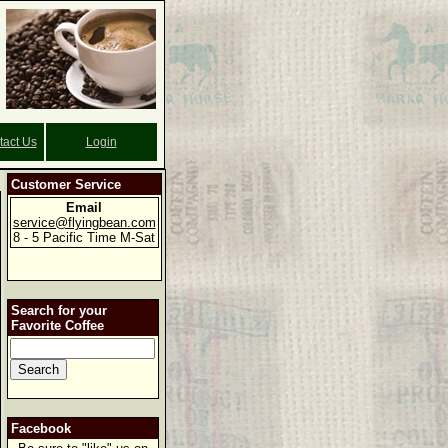
tact Us
Login
Customer Service
Email
service@flyingbean.com
8 - 5 Pacific Time M-Sat
Search for your
Favorite Coffee
Facebook