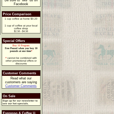
Be sure to "like" us on
Facebook
Price Comparison
1 cup coffee at home $0.20
1 cup of coffee at your local
coffee shop
$2.50 - $4.50
Special Offers
Buy 10 Program
Free Pound when you buy 10
pounds at one time
*
*
cannot be combined with
other promotional offers or
discounts
Customer Comments
Read what our
customers are saying
Customer Comments
On Sale
Sign up for our newsletter to
see our hot specials.
Espresso & Coffee U.